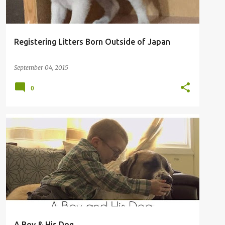
Registering Litters Born Outside of Japan
September 04, 2015
0
A Boy & His Dog