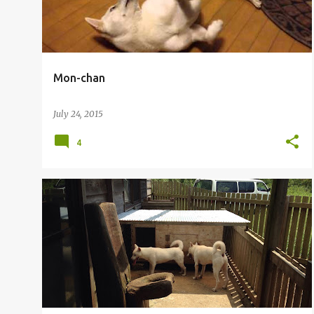
Mon-chan
July 24, 2015
4