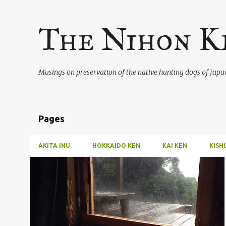
The Nihon K
Musings on preservation of the native hunting dogs of Japa
Pages
AKITA INU
HOKKAIDO KEN
KAI KEN
KISH
P
o
s
t