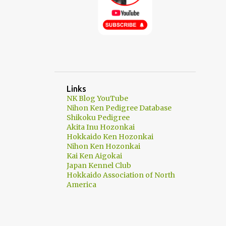
Links
NK Blog YouTube
Nihon Ken Pedigree Database
Shikoku Pedigree
Akita Inu Hozonkai
Hokkaido Ken Hozonkai
Nihon Ken Hozonkai
Kai Ken Aigokai
Japan Kennel Club
Hokkaido Association of North
America