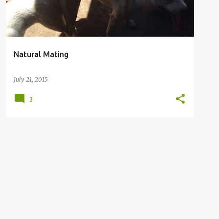
Natural Mating
July 21, 2015
3