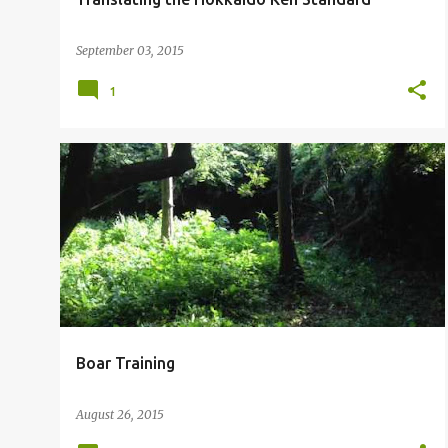
September 03, 2015
1
Boar Training
August 26, 2015