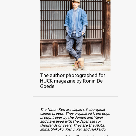
The author photographed for
HUCK magazine by Ronin De
Goede
The Nihon Ken are Japan's 6 aboriginal 
canine breeds. They originated from dogs 
brought over by the Jomon and Yayoi , 
and have lived with the Japanese for 
thousands of years. They are the Akita, 
Shiba, Shikoku, Kishu, Kai, and Hokkaido.