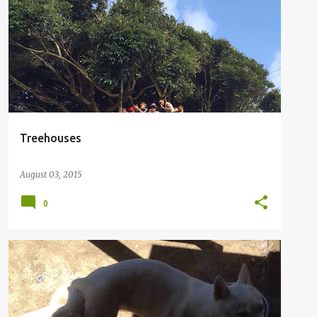
Treehouses
August 03, 2015
0