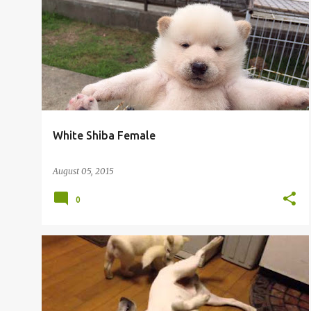
White Shiba Female
August 05, 2015
0