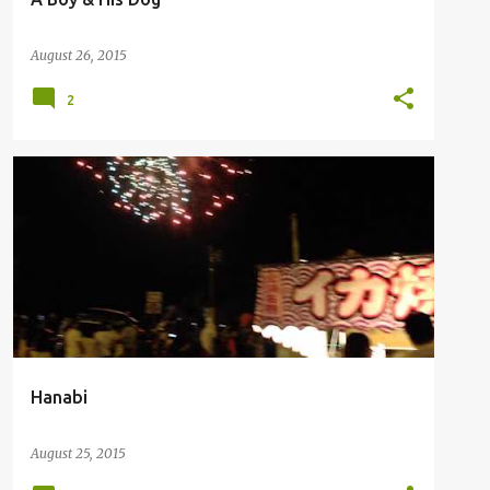
August 26, 2015
2
Hanabi
August 25, 2015