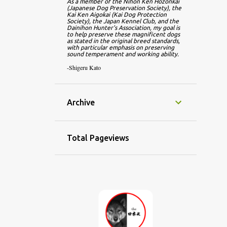
As a member of the Nihon Ken Hozonkai 
(Japanese Dog Preservation Society), the 
Kai Ken Aigokai (Kai Dog Protection 
Society), the Japan Kennel Club, and the 
Dainihon Hunter's Association, my goal is 
to help preserve these magnificent dogs 
as stated in the original breed standards, 
with particular emphasis on preserving 
sound temperament and working ability.
-Shigeru Kato
Archive
Total Pageviews