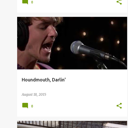
0
Houndmouth, Darlin'
August 18, 2015
0