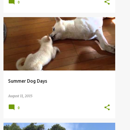
0
Summer Dog Days
August 11, 2015
0