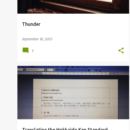
s
Thunder
September 10, 2015
1
Translating the Hokkaido Ken Standard