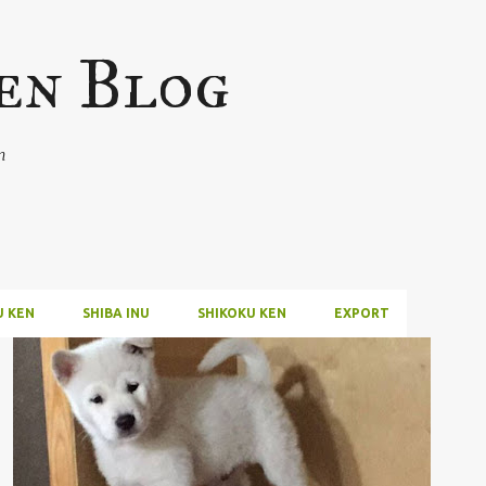
Skip to main content
en Blog
n
U KEN
SHIBA INU
SHIKOKU KEN
EXPORT