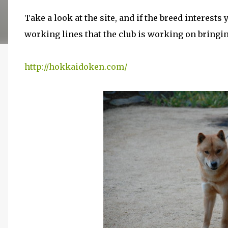
Take a look at the site, and if the breed interest
working lines that the club is working on bringi
http://hokkaidoken.com/