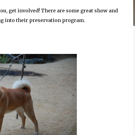
s you, get involved! There are some great show and
ng into their preservation program.