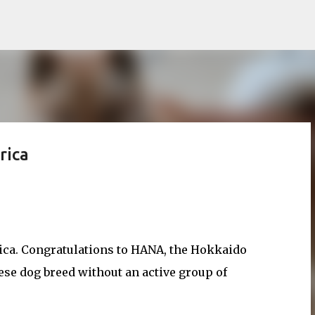
Skip to main content
rica
ica. Congratulations to HANA, the Hokkaido
se dog breed without an active group of