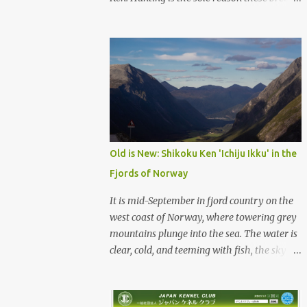
were born, and it is the reason they still exist
today. The entire standard for these breeds
was written to preserve the traits seen in a
sound working dog. Temperament should be
strong and bold, but balanced with calm
confidence, as the words 'kan-i' and 'ryosei'
in the standard suggest. Structure should be
athletic, showing strength, power, and
agility, while movement should be light. And
Old is New: Shikoku Ken 'Ichiju Ikku' in the
finally, 'soboku' describes the aura and look
Fjords of Norway
of the Japanese dog. It can be translated to
mean an unadorned beauty, not showy or
It is mid-September in fjord country on the
flashy, but having a natural and simplistic
west coast of Norway, where towering grey
beauty. The hunting Nihon Ken is a beautiful
mountains plunge into the sea. The water is
animal. Unfortunately the Nihon Ken of
clear, cold, and teeming with fish, the sky a
today is primarily bred for show, leading to
deep blue. The green lower forest slopes are
a decrease in the number of capable
full of grazing sheep, but above the
working dogs. With the decrease in hunters
timberline the rocky highlands look like