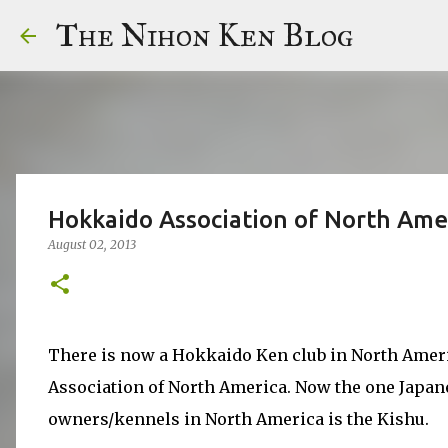
The Nihon Ken Blog
Hokkaido Association of North Ame
August 02, 2013
There is now a Hokkaido Ken club in North Amer
Association of North America. Now the one Japane
owners/kennels in North America is the Kishu.