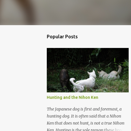
Popular Posts
Hunting and the Nihon Ken
The Japanese dog is first and foremost, a
hunting dog. It is often said that a Nihon
Ken that does not hunt, is not a true Nihon
Ken. Hunting is the sole reason these breeds