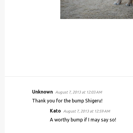
Unknown
August 7, 2013 at 12:03 AM
C
Thank you for the bump Shigeru!
o
Kato
August 7, 2013 at 12:59 AM
m
A worthy bump if I may say so!
m
e