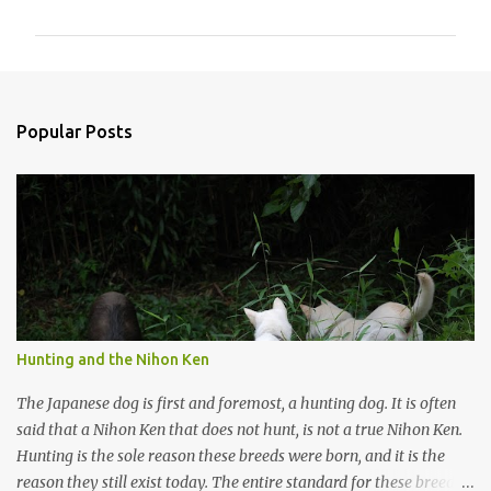
m
m
e
n
Popular Posts
t
s
Hunting and the Nihon Ken
The Japanese dog is first and foremost, a hunting dog. It is often
said that a Nihon Ken that does not hunt, is not a true Nihon Ken.
Hunting is the sole reason these breeds were born, and it is the
reason they still exist today. The entire standard for these breeds