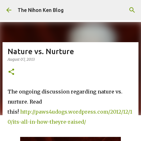
Skip to main content
The Nihon Ken Blog
Nature vs. Nurture
August 07, 2013
The ongoing discussion regarding nature vs.
nurture. Read
this!
http://paws4udogs.wordpress.com/2012/12/1
0/its-all-in-how-theyre-raised/