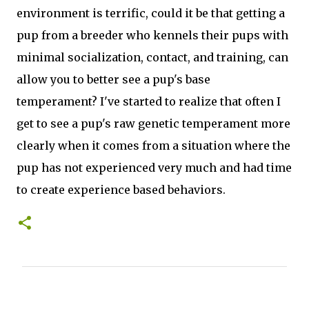
environment is terrific, could it be that getting a
pup from a breeder who kennels their pups with
minimal socialization, contact, and training, can
allow you to better see a pup's base
temperament? I've started to realize that often I
get to see a pup's raw genetic temperament more
clearly when it comes from a situation where the
pup has not experienced very much and had time
to create experience based behaviors.
C
o