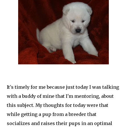
It's timely for me because just today I was talking
with a buddy of mine that I'm mentoring, about
this subject. My thoughts for today were that
while getting a pup from a breeder that
socializes and raises their pups in an optimal