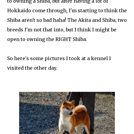
to owning a Shiba, but after having a lot of
Hokkaido come through, I'm starting to think the
Shiba aren't so bad haha! The Akita and Shiba, two
breeds I'm not that into, but I think I might be
open to owning the RIGHT Shiba.
So here's some pictures I took at a kennel I
visited the other day.