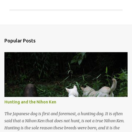
P
o
s
t
a
Popular Posts
C
o
m
m
e
n
t
Hunting and the Nihon Ken
The Japanese dog is first and foremost, a hunting dog. It is often
said that a Nihon Ken that does not hunt, is not a true Nihon Ken.
Hunting is the sole reason these breeds were born, and it is the