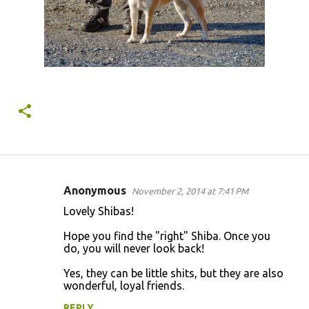
Anonymous
November 2, 2014 at 7:41 PM
C
Lovely Shibas!
o
Hope you find the "right" Shiba. Once you
m
do, you will never look back!
m
Yes, they can be little shits, but they are also
e
wonderful, loyal friends.
n
REPLY