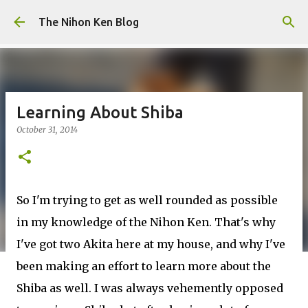
Skip to main content
The Nihon Ken Blog
Learning About Shiba
October 31, 2014
So I'm trying to get as well rounded as possible
in my knowledge of the Nihon Ken. That's why
I've got two Akita here at my house, and why I've
been making an effort to learn more about the
Shiba as well. I was always vehemently opposed