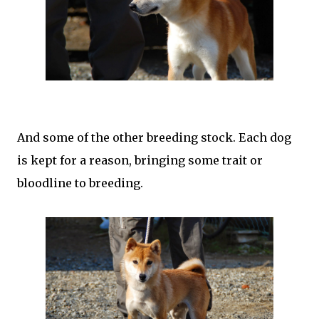
And some of the other breeding stock. Each dog
is kept for a reason, bringing some trait or
bloodline to breeding.