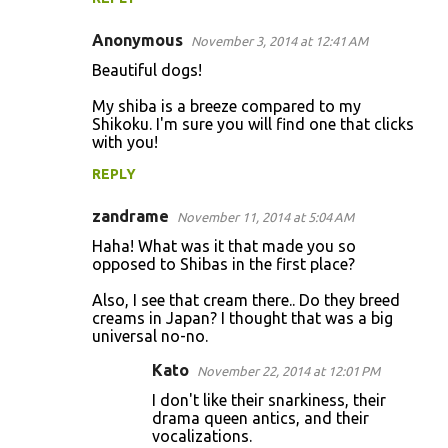
t
s
Anonymous
November 3, 2014 at 12:41 AM
Beautiful dogs!
My shiba is a breeze compared to my
Shikoku. I'm sure you will find one that clicks
with you!
REPLY
zandrame
November 11, 2014 at 5:04 AM
Haha! What was it that made you so
opposed to Shibas in the first place?
Also, I see that cream there.. Do they breed
creams in Japan? I thought that was a big
universal no-no.
Kato
November 22, 2014 at 12:01 PM
I don't like their snarkiness, their
drama queen antics, and their
vocalizations.