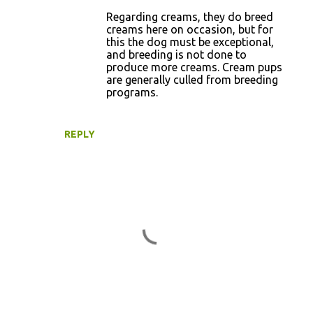
Regarding creams, they do breed
creams here on occasion, but for
this the dog must be exceptional,
and breeding is not done to
produce more creams. Cream pups
are generally culled from breeding
programs.
REPLY