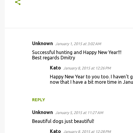
Unknown
January 1, 2015 at 3:02 AM
C
Successful hunting and Happy New Year!!!
o
Best regards Dmitry
m
Kato
January 8, 2015 at 12:26 PM
m
Happy New Year to you too. I haven't g
e
now that I have a bit more time in Janu
n
t
REPLY
s
Unknown
January 5, 2015 at 11:27 AM
Beautiful dogs just beautiful!
Kato
January 8, 2015 at 12:28 PM