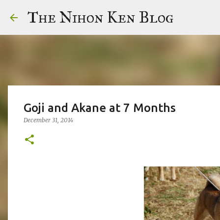
The Nihon Ken Blog
Goji and Akane at 7 Months
December 31, 2014