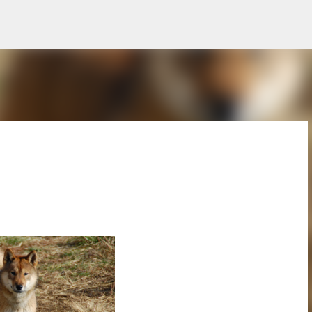
Skip to main content