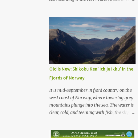
were born, and it is the reason they still exist
today. The entire standard for these breeds
was written to preserve the traits seen in a
sound working dog. Temperament should be
strong and bold, but balanced with calm
confidence, as the words 'kan-i' and 'ryosei'
in the standard suggest. Structure should be
athletic, showing strength, power, and
agility, while movement should be light. And
Old is New: Shikoku Ken 'Ichiju Ikku' in the
finally, 'soboku' describes the aura and look
Fjords of Norway
of the Japanese dog. It can be translated to
mean an unadorned beauty, not showy or
It is mid-September in fjord country on the
flashy, but having a natural and simplistic
west coast of Norway, where towering grey
beauty. The hunting Nihon Ken is a beautiful
mountains plunge into the sea. The water is
animal. Unfortunately the Nihon Ken of
clear, cold, and teeming with fish, the sky a
today is primarily bred for show, leading to
deep blue. The green lower forest slopes are
a decrease in the number of capable
full of grazing sheep, but above the
working dogs. With the decrease in hunters
timberline the rocky highlands look like