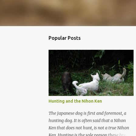
Popular Posts
Hunting and the Nihon Ken
The Japanese dog is first and foremost, a
hunting dog. It is often said that a Nihon
Ken that does not hunt, is not a true Nihon
Ken. Hunting is the sole reason these breeds