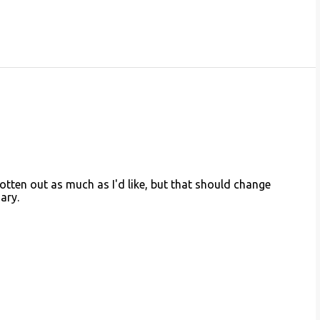
otten out as much as I'd like, but that should change
ary.