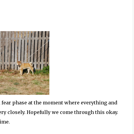
 a fear phase at the moment where everything and
ry closely. Hopefully we come through this okay.
time.