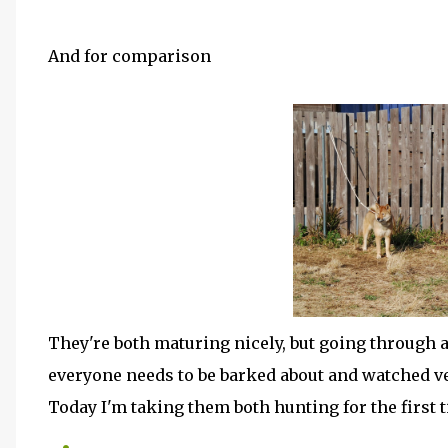
And for comparison
They're both maturing nicely, but going through
everyone needs to be barked about and watched ve
Today I'm taking them both hunting for the first 