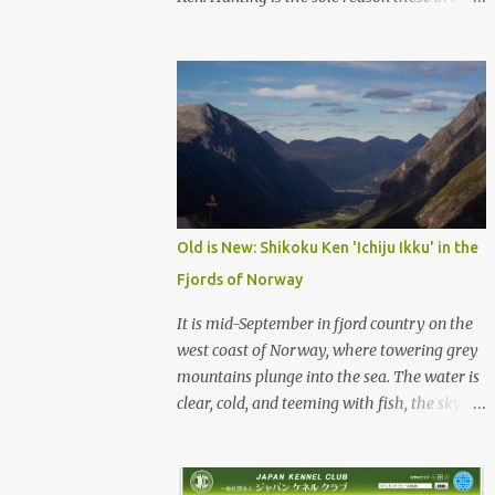
were born, and it is the reason they still exist
today. The entire standard for these breeds
was written to preserve the traits seen in a
sound working dog. Temperament should be
strong and bold, but balanced with calm
confidence, as the words 'kan-i' and 'ryosei'
in the standard suggest. Structure should be
athletic, showing strength, power, and
agility, while movement should be light. And
Old is New: Shikoku Ken 'Ichiju Ikku' in the
finally, 'soboku' describes the aura and look
Fjords of Norway
of the Japanese dog. It can be translated to
mean an unadorned beauty, not showy or
It is mid-September in fjord country on the
flashy, but having a natural and simplistic
west coast of Norway, where towering grey
beauty. The hunting Nihon Ken is a beautiful
mountains plunge into the sea. The water is
animal. Unfortunately the Nihon Ken of
clear, cold, and teeming with fish, the sky a
today is primarily bred for show, leading to
deep blue. The green lower forest slopes are
a decrease in the number of capable
full of grazing sheep, but above the
working dogs. With the decrease in hunters
timberline the rocky highlands look like