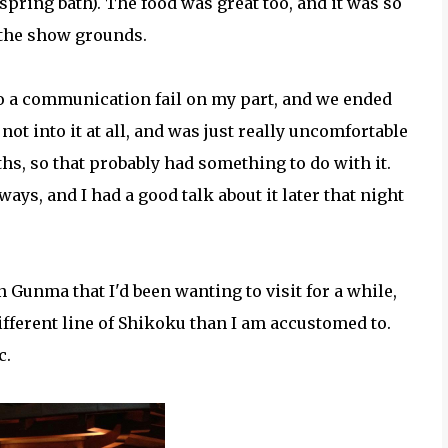
t spring bath). The food was great too, and it was so
 the show grounds.
to a communication fail on my part, and we ended
 not into it at all, and was just really uncomfortable
ths, so that probably had something to do with it.
ays, and I had a good talk about it later that night
Gunma that I'd been wanting to visit for a while,
ifferent line of Shikoku than I am accustomed to.
c.