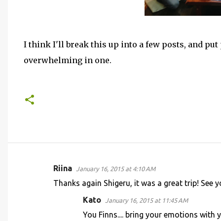
I think I'll break this up into a few posts, and put
overwhelming in one.
Riina
January 16, 2015 at 4:10 AM
C
Thanks again Shigeru, it was a great trip! See 
o
Kato
January 16, 2015 at 11:45 AM
m
You Finns.... bring your emotions with 
m