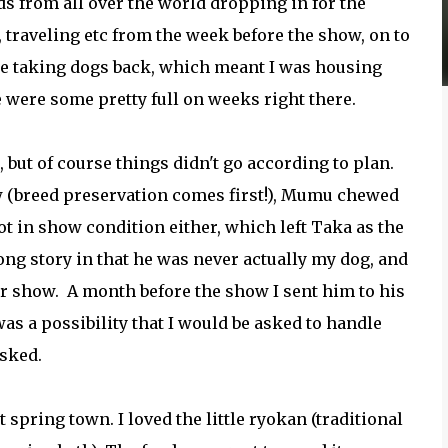
s from all over the world dropping in for the
, traveling etc from the week before the show, on to
ple taking dogs back, which meant I was housing
were some pretty full on weeks right there.
 but of course things didn't go according to plan.
w (breed preservation comes first!), Mumu chewed
not in show condition either, which left Taka as the
ong story in that he was never actually my dog, and
or show. A month before the show I sent him to his
s a possibility that I would be asked to handle
asked.
 spring town. I loved the little ryokan (traditional