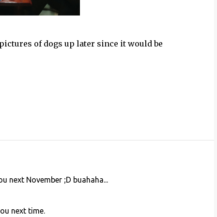
 pictures of dogs up later since it would be
you next November ;D buahaha...
you next time.