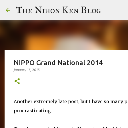
The Nihon Ken Blog
NIPPO Grand National 2014
January 15, 2015
Another extremely late post, but I have so many p
procrastinating.