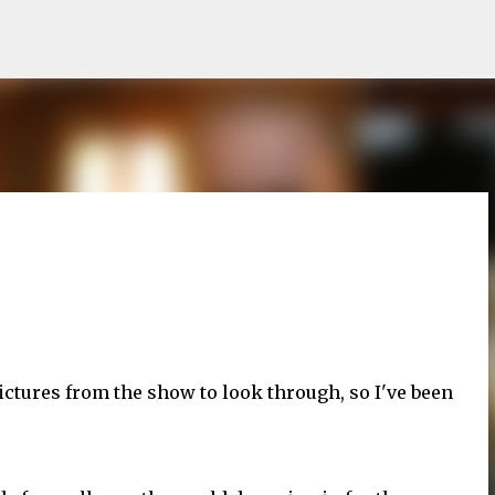
Skip to main content
ictures from the show to look through, so I've been