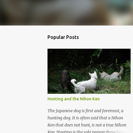
Popular Posts
Hunting and the Nihon Ken
The Japanese dog is first and foremost, a
hunting dog. It is often said that a Nihon
Ken that does not hunt, is not a true Nihon
Ken. Hunting is the sole reason these breeds