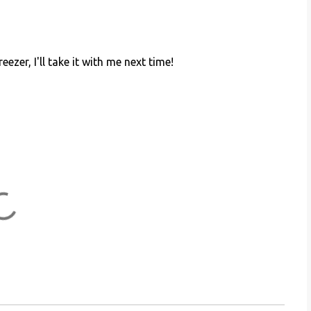
ezer, I'll take it with me next time!