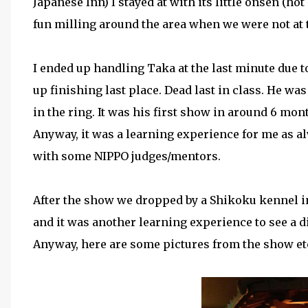
Japanese Inn) I stayed at with its little onsen (ho
fun milling around the area when we were not at
I ended up handling Taka at the last minute due 
up finishing last place. Dead last in class. He was
in the ring. It was his first show in around 6 mon
Anyway, it was a learning experience for me as alw
with some NIPPO judges/mentors.
After the show we dropped by a Shikoku kennel in 
and it was another learning experience to see a d
Anyway, here are some pictures from the show et