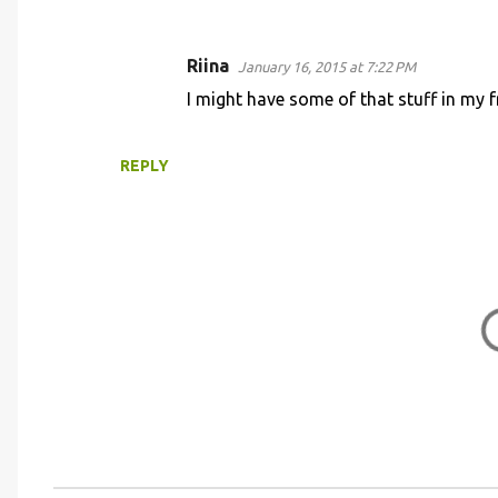
e
n
Riina
January 16, 2015 at 7:22 PM
t
I might have some of that stuff in my fre
s
REPLY