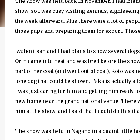
The show was held back in November. I had friend
show, so I was busy visiting kennels, sightseeing
the week afterward. Plus there were a lot of peo
those pups and preparing them for export. Those 
Iwahori-san and I had plans to show several dogs,
Orin came into heat and was bred before the sho
part of her coat (and went out of coat), Koto was 
lone dog that could be shown. Taka is actually a l
I was just caring for him and getting him ready f
new home near the grand national venue. There wa
him at the show, and I said that I could do this if 
The show was held in Nagano in a quaint little hot