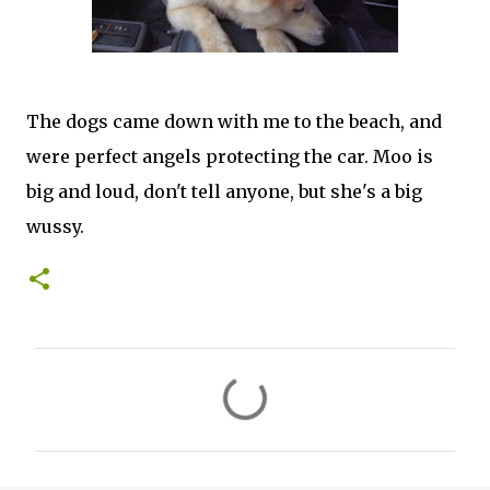
The dogs came down with me to the beach, and
were perfect angels protecting the car. Moo is
big and loud, don't tell anyone, but she's a big
wussy.
C
o
m
m