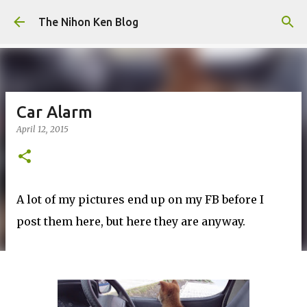
Skip to main content
The Nihon Ken Blog
Car Alarm
April 12, 2015
A lot of my pictures end up on my FB before I
post them here, but here they are anyway.