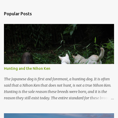
e
n
Popular Posts
t
s
Hunting and the Nihon Ken
The Japanese dog is first and foremost, a hunting dog. It is often
said that a Nihon Ken that does not hunt, is not a true Nihon Ken.
Hunting is the sole reason these breeds were born, and it is the
reason they still exist today. The entire standard for these breeds
was written to preserve the traits seen in a sound working dog.
Temperament should be strong and bold, but balanced with calm
confidence, as the words 'kan-i' and 'ryosei' in the standard