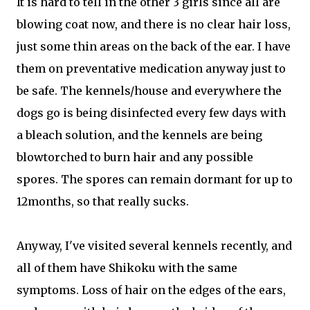
It is hard to tell in the other 3 girls since all are
blowing coat now, and there is no clear hair loss,
just some thin areas on the back of the ear. I have
them on preventative medication anyway just to
be safe. The kennels/house and everywhere the
dogs go is being disinfected every few days with
a bleach solution, and the kennels are being
blowtorched to burn hair and any possible
spores. The spores can remain dormant for up to
12months, so that really sucks.
Anyway, I've visited several kennels recently, and
all of them have Shikoku with the same
symptoms. Loss of hair on the edges of the ears,