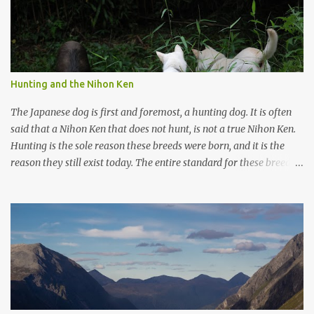
Hunting and the Nihon Ken
The Japanese dog is first and foremost, a hunting dog. It is often
said that a Nihon Ken that does not hunt, is not a true Nihon Ken.
Hunting is the sole reason these breeds were born, and it is the
reason they still exist today. The entire standard for these breeds
was written to preserve the traits seen in a sound working dog.
Temperament should be strong and bold, but balanced with calm
confidence, as the words 'kan-i' and 'ryosei' in the standard
suggest. Structure should be athletic, showing strength, power,
and agility, while movement should be light. And finally, 'soboku'
describes the aura and look of the Japanese dog. It can be
translated to mean an unadorned beauty, not showy or flashy, but
having a natural and simplistic beauty. The hunting Nihon Ken is a