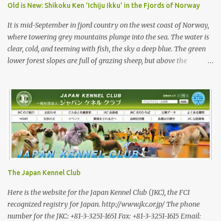
beautiful animal. Unfortunately the Nihon Ken of today is
Old is New: Shikoku Ken 'Ichiju Ikku' in the Fjords of Norway
primarily bred for show, leading to a decrease in the number of
capable working dogs. With the decrease in hunters in Japan,
It is mid-September in fjord country on the west coast of Norway,
more and ...
where towering grey mountains plunge into the sea. The water is
clear, cold, and teeming with fish, the sky a deep blue. The green
lower forest slopes are full of grazing sheep, but above the
timberline the rocky highlands look like troll country. The famed
Trollvegen (the “Troll Wall”) is only a few minutes away, the scale
and shape of its peaks forcing one to understand why legends say
they were carved by trolls. While the trolls are long gone, there
are bears in the mountains of Norway and an increasing wolf
population. Today, we are looking for red deer with Rina and her
3-year-old Shikoku male, Sagan. Norway has a population of
roughly 5.5 million, 200,000 of whom are hunters—Japan has a
roughly equal number of hunters, but out of a population of 120
The Japan Kennel Club
million. In a positive trend, I am told that the number of female
hunters in Norway has been steadily increasing, and they now
Here is the website for the Japan Kennel Club (JKC), the FCI
make 16 percent of registered hun...
recognized registry for Japan. http://www.jkc.or.jp/ The phone
number for the JKC: +81-3-3251-1651 Fax: +81-3-3251-1615 Email: