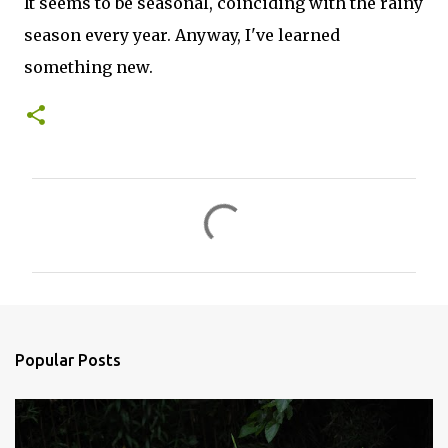
It seems to be seasonal, coinciding with the rainy
season every year. Anyway, I've learned
something new.
C
o
m
m
e
n
Popular Posts
t
s