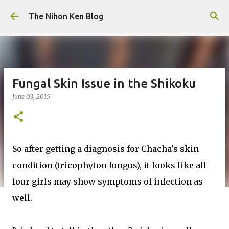
Skip to main content
The Nihon Ken Blog
Fungal Skin Issue in the Shikoku
June 03, 2015
So after getting a diagnosis for Chacha's skin
condition (tricophyton fungus), it looks like all
four girls may show symptoms of infection as
well.