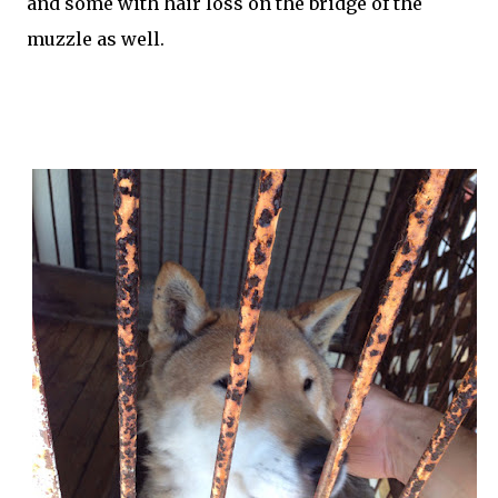
and some with hair loss on the bridge of the
muzzle as well.