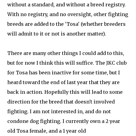
without a standard, and without a breed registry.
With no registry, and no oversight, other fighting
breeds are added to the 'Tosa' (whether breeders
will admit to it or not is another matter).
There are many other things I could add to this,
but for now I think this will suffice. The JKC club
for Tosa has been inactive for some time, but I
heard toward the end of last year that they are
back in action. Hopefully this will lead to some
direction for the breed that doesn't involved
fighting. I am not interested in, and do not
condone dog fighting. I currently own a 2 year
old Tosa female, and a 1 year old