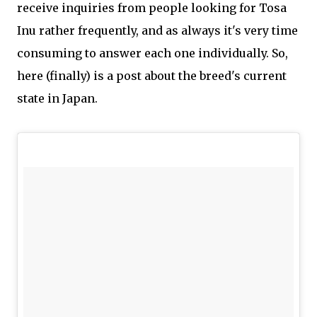
receive inquiries from people looking for Tosa
Inu rather frequently, and as always it's very time
consuming to answer each one individually. So,
here (finally) is a post about the breed's current
state in Japan.