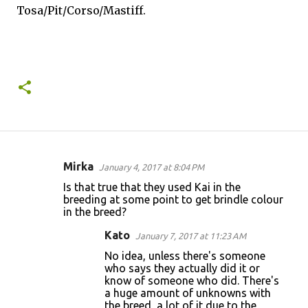
Tosa/Pit/Corso/Mastiff.
Mirka
January 4, 2017 at 8:04 PM
C
Is that true that they used Kai in the
o
breeding at some point to get brindle colour
in the breed?
m
m
Kato
January 7, 2017 at 11:23 AM
e
No idea, unless there's someone
who says they actually did it or
n
know of someone who did. There's
t
a huge amount of unknowns with
the breed, a lot of it due to the