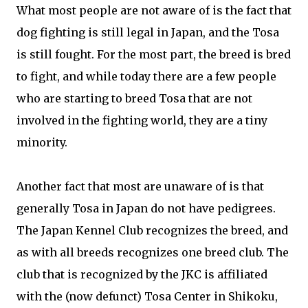
What most people are not aware of is the fact that
dog fighting is still legal in Japan, and the Tosa
is still fought. For the most part, the breed is bred
to fight, and while today there are a few people
who are starting to breed Tosa that are not
involved in the fighting world, they are a tiny
minority.
Another fact that most are unaware of is that
generally Tosa in Japan do not have pedigrees.
The Japan Kennel Club recognizes the breed, and
as with all breeds recognizes one breed club. The
club that is recognized by the JKC is affiliated
with the (now defunct) Tosa Center in Shikoku,