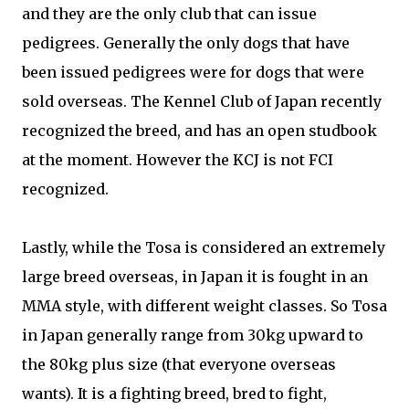
and they are the only club that can issue
pedigrees. Generally the only dogs that have
been issued pedigrees were for dogs that were
sold overseas. The Kennel Club of Japan recently
recognized the breed, and has an open studbook
at the moment. However the KCJ is not FCI
recognized.
Lastly, while the Tosa is considered an extremely
large breed overseas, in Japan it is fought in an
MMA style, with different weight classes. So Tosa
in Japan generally range from 30kg upward to
the 80kg plus size (that everyone overseas
wants). It is a fighting breed, bred to fight,