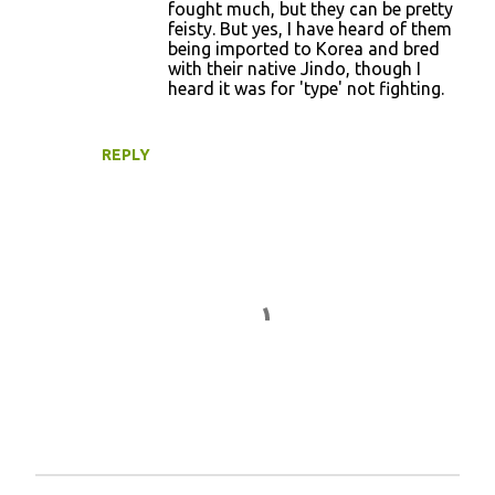
fought much, but they can be pretty
feisty. But yes, I have heard of them
being imported to Korea and bred
with their native Jindo, though I
heard it was for 'type' not fighting.
REPLY