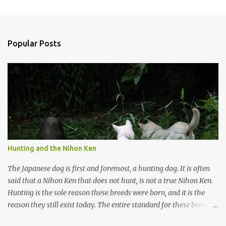
P
o
s
t
a
Popular Posts
C
o
m
m
e
n
t
Hunting and the Nihon Ken
The Japanese dog is first and foremost, a hunting dog. It is often
said that a Nihon Ken that does not hunt, is not a true Nihon Ken.
Hunting is the sole reason these breeds were born, and it is the
reason they still exist today. The entire standard for these breeds
was written to preserve the traits seen in a sound working dog.