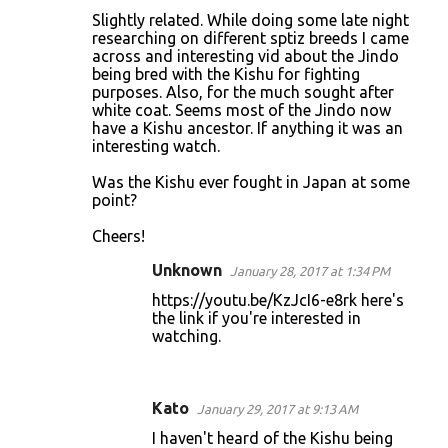
Slightly related. While doing some late night
researching on different sptiz breeds I came
across and interesting vid about the Jindo
being bred with the Kishu for fighting
purposes. Also, for the much sought after
white coat. Seems most of the Jindo now
have a Kishu ancestor. If anything it was an
interesting watch.
Was the Kishu ever fought in Japan at some
point?
Cheers!
Unknown
January 28, 2017 at 1:34 PM
https://youtu.be/KzJcI6-e8rk here's
the link if you're interested in
watching.
Kato
January 29, 2017 at 9:13 AM
I haven't heard of the Kishu being