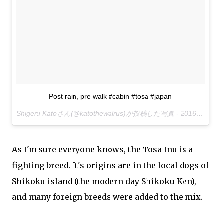
Post rain, pre walk #cabin #tosa #japan
Shigeru Katoさん(@katothewalrus)が投稿した写真 -
2016 11月 30 7:25午後 PST
As I'm sure everyone knows, the Tosa Inu is a
fighting breed. It's origins are in the local dogs of
Shikoku island (the modern day Shikoku Ken),
and many foreign breeds were added to the mix.