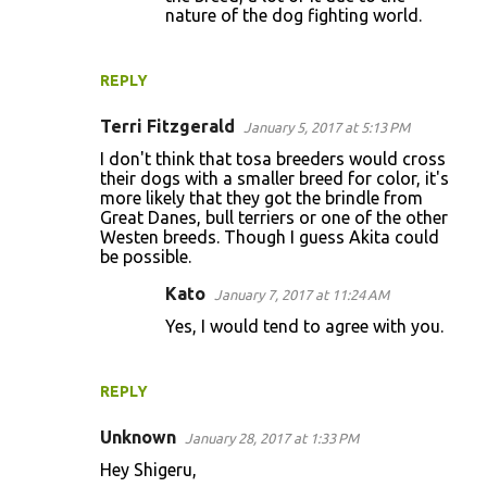
s
nature of the dog fighting world.
REPLY
Terri Fitzgerald
January 5, 2017 at 5:13 PM
I don't think that tosa breeders would cross
their dogs with a smaller breed for color, it's
more likely that they got the brindle from
Great Danes, bull terriers or one of the other
Westen breeds. Though I guess Akita could
be possible.
Kato
January 7, 2017 at 11:24 AM
Yes, I would tend to agree with you.
REPLY
Unknown
January 28, 2017 at 1:33 PM
Hey Shigeru,