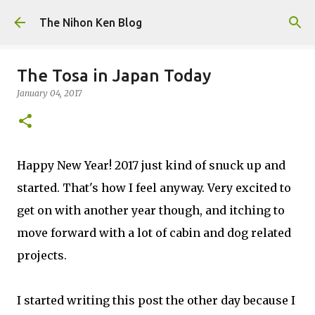
Skip to main content
The Nihon Ken Blog
The Tosa in Japan Today
January 04, 2017
Happy New Year! 2017 just kind of snuck up and
started. That's how I feel anyway. Very excited to
get on with another year though, and itching to
move forward with a lot of cabin and dog related
projects.
I started writing this post the other day because I