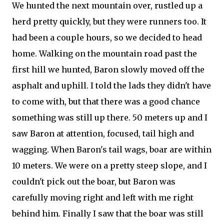
We hunted the next mountain over, rustled up a
herd pretty quickly, but they were runners too. It
had been a couple hours, so we decided to head
home. Walking on the mountain road past the
first hill we hunted, Baron slowly moved off the
asphalt and uphill. I told the lads they didn't have
to come with, but that there was a good chance
something was still up there. 50 meters up and I
saw Baron at attention, focused, tail high and
wagging. When Baron's tail wags, boar are within
10 meters. We were on a pretty steep slope, and I
couldn't pick out the boar, but Baron was
carefully moving right and left with me right
behind him. Finally I saw that the boar was still