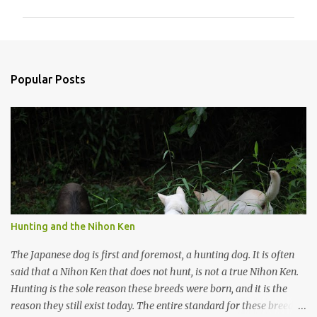
m
m
e
n
Popular Posts
t
s
Hunting and the Nihon Ken
The Japanese dog is first and foremost, a hunting dog. It is often
said that a Nihon Ken that does not hunt, is not a true Nihon Ken.
Hunting is the sole reason these breeds were born, and it is the
reason they still exist today. The entire standard for these breeds