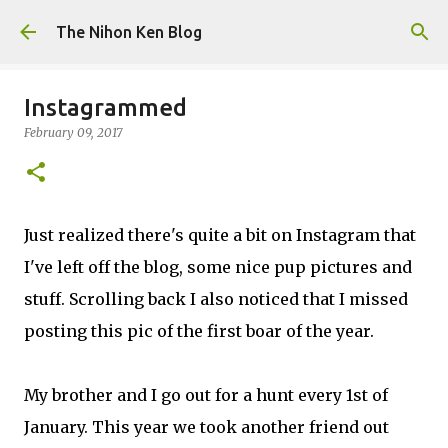
Skip to main content
The Nihon Ken Blog
Instagrammed
February 09, 2017
Just realized there's quite a bit on Instagram that
I've left off the blog, some nice pup pictures and
stuff. Scrolling back I also noticed that I missed
posting this pic of the first boar of the year.
My brother and I go out for a hunt every 1st of
January. This year we took another friend out