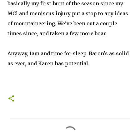
basically my first hunt of the season since my
MCl and meniscus injury put a stop to any ideas
of mountaineering. We've been out a couple
times since, and taken a few more boar.
Anyway, 1am and time for sleep. Baron's as solid
as ever, and Karen has potential.
C
o