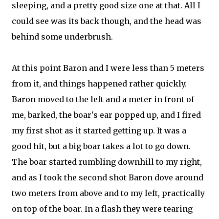
sleeping, and a pretty good size one at that. All I
could see was its back though, and the head was
behind some underbrush.
At this point Baron and I were less than 5 meters
from it, and things happened rather quickly.
Baron moved to the left and a meter in front of
me, barked, the boar's ear popped up, and I fired
my first shot as it started getting up. It was a
good hit, but a big boar takes a lot to go down.
The boar started rumbling downhill to my right,
and as I took the second shot Baron dove around
two meters from above and to my left, practically
on top of the boar. In a flash they were tearing