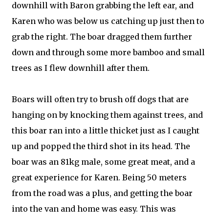
downhill with Baron grabbing the left ear, and
Karen who was below us catching up just then to
grab the right. The boar dragged them further
down and through some more bamboo and small
trees as I flew downhill after them.
Boars will often try to brush off dogs that are
hanging on by knocking them against trees, and
this boar ran into a little thicket just as I caught
up and popped the third shot in its head. The
boar was an 81kg male, some great meat, and a
great experience for Karen. Being 50 meters
from the road was a plus, and getting the boar
into the van and home was easy. This was