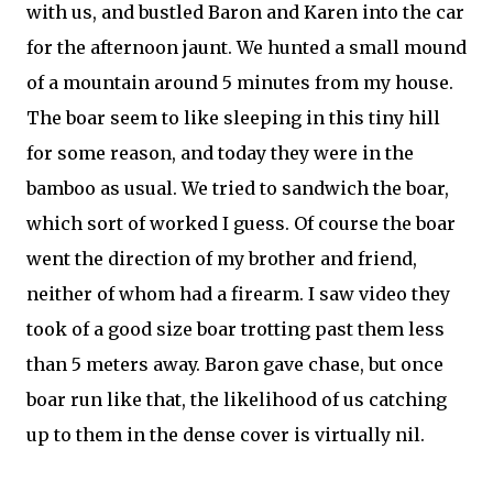
with us, and bustled Baron and Karen into the car
for the afternoon jaunt. We hunted a small mound
of a mountain around 5 minutes from my house.
The boar seem to like sleeping in this tiny hill
for some reason, and today they were in the
bamboo as usual. We tried to sandwich the boar,
which sort of worked I guess. Of course the boar
went the direction of my brother and friend,
neither of whom had a firearm. I saw video they
took of a good size boar trotting past them less
than 5 meters away. Baron gave chase, but once
boar run like that, the likelihood of us catching
up to them in the dense cover is virtually nil.