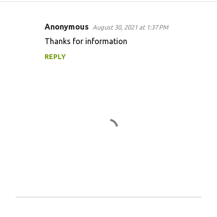
Anonymous
August 30, 2021 at 1:37 PM
C
Thanks for information
o
REPLY
m
m
e
n
t
s
P