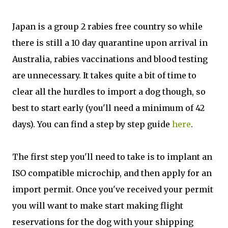
Japan is a group 2 rabies free country so while
there is still a 10 day quarantine upon arrival in
Australia, rabies vaccinations and blood testing
are unnecessary. It takes quite a bit of time to
clear all the hurdles to import a dog though, so
best to start early (you'll need a minimum of 42
days). You can find a step by step guide
here
.
The first step you'll need to take is to implant an
ISO compatible microchip, and then apply for an
import permit. Once you've received your permit
you will want to make start making flight
reservations for the dog with your shipping