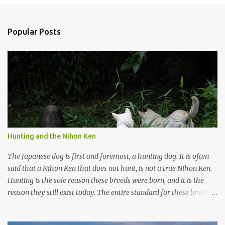
o
s
t
a
Popular Posts
C
o
m
m
e
n
t
Hunting and the Nihon Ken
The Japanese dog is first and foremost, a hunting dog. It is often
said that a Nihon Ken that does not hunt, is not a true Nihon Ken.
Hunting is the sole reason these breeds were born, and it is the
reason they still exist today. The entire standard for these breeds
was written to preserve the traits seen in a sound working dog.
Temperament should be strong and bold, but balanced with calm