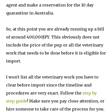
agent and make a reservation for the 10 day
quarantine in Australia.
So, at this point you are already running up a bill
of around 400,000JPY. This obviously does not
include the price of the pup or all the veterinary
work that needs to be done before it is eligible for
import.
I won't list all the veterinary work you have to
clear before import since the timeline and
procedures are very exact. Follow the
step by
step guide
! Make sure you pay close attention, or
hire someone to take care of the process for you.