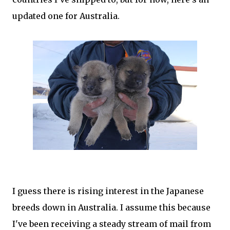
updated one for Australia.
I guess there is rising interest in the Japanese
breeds down in Australia. I assume this because
I've been receiving a steady stream of mail from