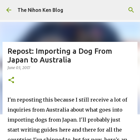
Skip to main content
The Nihon Ken Blog
Repost: Importing a Dog From
Japan to Australia
June 03, 2017
I'm reposting this because I still receive a lot of
inquiries from Australia about what goes into
importing dogs from Japan. I'll probably just
start writing guides here and there for all the
countries I've shipped to, but for now, here's an