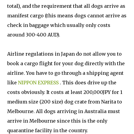
total), and the requirement that all dogs arrive as
manifest cargo (this means dogs cannot arrive as
check in baggage which usually only costs
around 300-400 AUD).
Airline regulations in Japan do not allow you to
book a cargo flight for your dog directly with the
airline. You have to go through a shipping agent
like
NIPPON EXPRESS
. This does drive up the
costs obviously. It costs at least 200,000JPY for 1
medium size (200 size) dog crate from Narita to
Melbourne. All dogs arriving in Australia must
arrive in Melbourne since this is the only
quarantine facility in the country.