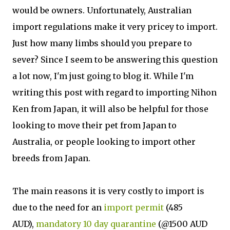
would be owners. Unfortunately, Australian
import regulations make it very pricey to import.
Just how many limbs should you prepare to
sever? Since I seem to be answering this question
a lot now, I'm just going to blog it. While I'm
writing this post with regard to importing Nihon
Ken from Japan, it will also be helpful for those
looking to move their pet from Japan to
Australia, or people looking to import other
breeds from Japan.
The main reasons it is very costly to import is
due to the need for an
import permit
(485
AUD),
mandatory 10 day quarantine
(@1500 AUD