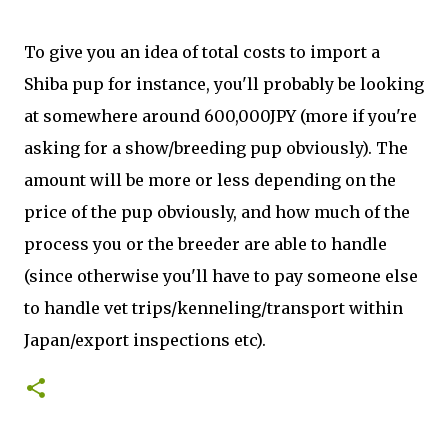
To give you an idea of total costs to import a
Shiba pup for instance, you'll probably be looking
at somewhere around 600,000JPY (more if you're
asking for a show/breeding pup obviously). The
amount will be more or less depending on the
price of the pup obviously, and how much of the
process you or the breeder are able to handle
(since otherwise you'll have to pay someone else
to handle vet trips/kenneling/transport within
Japan/export inspections etc).