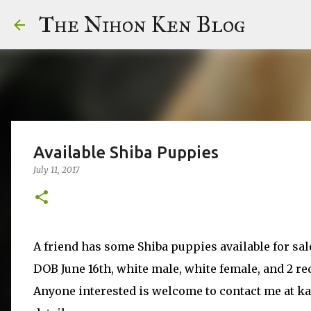
The Nihon Ken Blog
Available Shiba Puppies
July 11, 2017
A friend has some Shiba puppies available for sal
DOB June 16th, white male, white female, and 2 re
Anyone interested is welcome to contact me at k