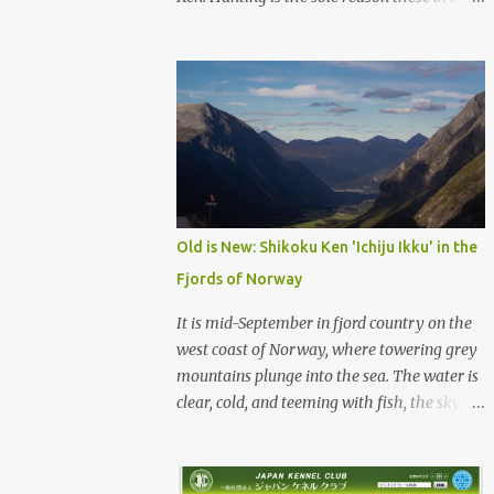
were born, and it is the reason they still exist
today. The entire standard for these breeds
was written to preserve the traits seen in a
sound working dog. Temperament should be
strong and bold, but balanced with calm
confidence, as the words 'kan-i' and 'ryosei'
in the standard suggest. Structure should be
athletic, showing strength, power, and
agility, while movement should be light. And
Old is New: Shikoku Ken 'Ichiju Ikku' in the
finally, 'soboku' describes the aura and look
Fjords of Norway
of the Japanese dog. It can be translated to
mean an unadorned beauty, not showy or
It is mid-September in fjord country on the
flashy, but having a natural and simplistic
west coast of Norway, where towering grey
beauty. The hunting Nihon Ken is a beautiful
mountains plunge into the sea. The water is
animal. Unfortunately the Nihon Ken of
clear, cold, and teeming with fish, the sky a
today is primarily bred for show, leading to
deep blue. The green lower forest slopes are
a decrease in the number of capable
full of grazing sheep, but above the
working dogs. With the decrease in hunters
timberline the rocky highlands look like