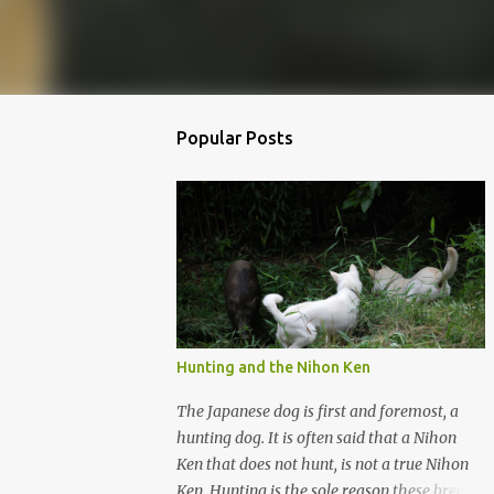
Popular Posts
Hunting and the Nihon Ken
The Japanese dog is first and foremost, a
hunting dog. It is often said that a Nihon
Ken that does not hunt, is not a true Nihon
Ken. Hunting is the sole reason these breeds