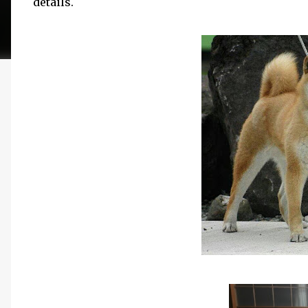
details.