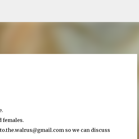
Skip to main content
e.
d females.
ato.the.walrus@gmail.com so we can discuss