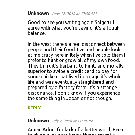
Unknown
June 12, 2018 at 12:06 AM
C
Good to see you writing again Shigeru. I
o
agree with what you're saying, it's a tough
balance.
m
m
In the west there's a real disconnect between
people and their food. I've had people look
e
at me crazy here in Italy when I've told them I
n
prefer to hunt or grow all of my own food.
They think it's barbaric to hunt, and morally
t
superior to swipe a credit card to pay for
s
some chicken that lived in a cage it's whole
life and was eventually slaughtered and
prepared by a factory farm. It's a strange
dissonance, I don't know if you experience
the same thing in Japan or not though.
REPLY
Unknown
July 2, 2018 at 11:28 PM
Amen. Adog, for lack of a better word! Been