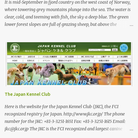
capable working dogs. With the decrease in hunters in Japan,
It is mid-September in fjord country on the west coast of Norway,
more and ...
where towering grey mountains plunge into the sea. The water is
clear, cold, and teeming with fish, the sky a deep blue. The green
lower forest slopes are full of grazing sheep, but above the
timberline the rocky highlands look like troll country. The famed
Trollvegen (the “Troll Wall”) is only a few minutes away, the scale
and shape of its peaks forcing one to understand why legends say
they were carved by trolls. While the trolls are long gone, there
are bears in the mountains of Norway and an increasing wolf
population. Today, we are looking for red deer with Rina and her
3-year-old Shikoku male, Sagan. Norway has a population of
roughly 5.5 million, 200,000 of whom are hunters—Japan has a
roughly equal number of hunters, but out of a population of 120
The Japan Kennel Club
million. In a positive trend, I am told that the number of female
hunters in Norway has been steadily increasing, and they now
Here is the website for the Japan Kennel Club (JKC), the FCI
make 16 percent of registered hun...
recognized registry for Japan. http://www.jkc.or.jp/ The phone
number for the JKC: +81-3-3251-1651 Fax: +81-3-3251-1615 Email:
jkc@jkc.or.jp The JKC is the FCI recognized and largest canine
registry for dogs in Japan. However when it comes to the Japanese