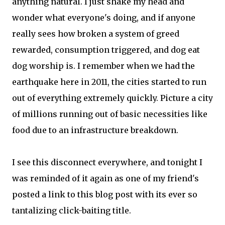
anything natural. I just shake my head and
wonder what everyone's doing, and if anyone
really sees how broken a system of greed
rewarded, consumption triggered, and dog eat
dog worship is. I remember when we had the
earthquake here in 2011, the cities started to run
out of everything extremely quickly. Picture a city
of millions running out of basic necessities like
food due to an infrastructure breakdown.
I see this disconnect everywhere, and tonight I
was reminded of it again as one of my friend's
posted a link to this blog post with its ever so
tantalizing click-baiting title.