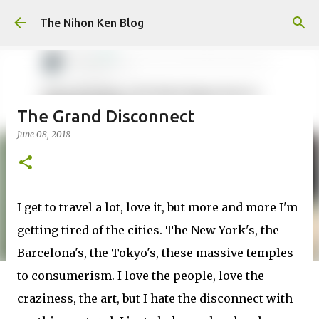
Skip to main content
The Nihon Ken Blog
The Grand Disconnect
June 08, 2018
I get to travel a lot, love it, but more and more I'm
getting tired of the cities. The New York's, the
Barcelona's, the Tokyo's, these massive temples
to consumerism. I love the people, love the
craziness, the art, but I hate the disconnect with