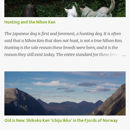
Hunting and the Nihon Ken
The Japanese dog is first and foremost, a hunting dog. It is often
said that a Nihon Ken that does not hunt, is not a true Nihon Ken.
Hunting is the sole reason these breeds were born, and it is the
reason they still exist today. The entire standard for these breeds
was written to preserve the traits seen in a sound working dog.
Temperament should be strong and bold, but balanced with calm
confidence, as the words 'kan-i' and 'ryosei' in the standard
suggest. Structure should be athletic, showing strength, power,
and agility, while movement should be light. And finally, 'soboku'
describes the aura and look of the Japanese dog. It can be
translated to mean an unadorned beauty, not showy or flashy, but
having a natural and simplistic beauty. The hunting Nihon Ken is a
beautiful animal. Unfortunately the Nihon Ken of today is
Old is New: Shikoku Ken 'Ichiju Ikku' in the Fjords of Norway
primarily bred for show, leading to a decrease in the number of