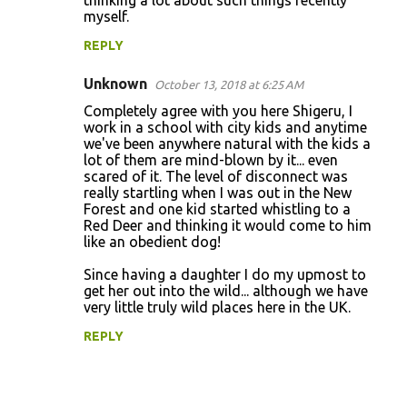
thinking a lot about such things recently
myself.
REPLY
Unknown
October 13, 2018 at 6:25 AM
Completely agree with you here Shigeru, I
work in a school with city kids and anytime
we've been anywhere natural with the kids a
lot of them are mind-blown by it... even
scared of it. The level of disconnect was
really startling when I was out in the New
Forest and one kid started whistling to a
Red Deer and thinking it would come to him
like an obedient dog!
Since having a daughter I do my upmost to
get her out into the wild... although we have
very little truly wild places here in the UK.
REPLY