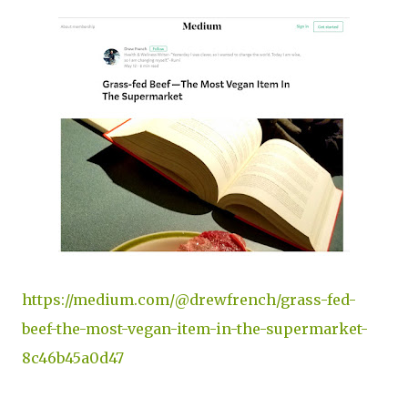
https://medium.com/@drewfrench/grass-fed-
beef-the-most-vegan-item-in-the-supermarket-
8c46b45a0d47