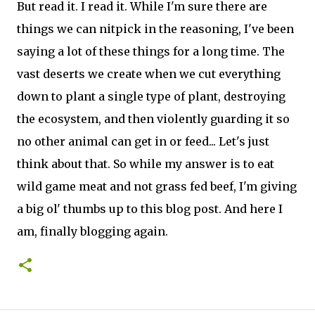
But read it. I read it. While I'm sure there are
things we can nitpick in the reasoning, I've been
saying a lot of these things for a long time. The
vast deserts we create when we cut everything
down to plant a single type of plant, destroying
the ecosystem, and then violently guarding it so
no other animal can get in or feed... Let's just
think about that. So while my answer is to eat
wild game meat and not grass fed beef, I'm giving
a big ol' thumbs up to this blog post. And here I
am, finally blogging again.