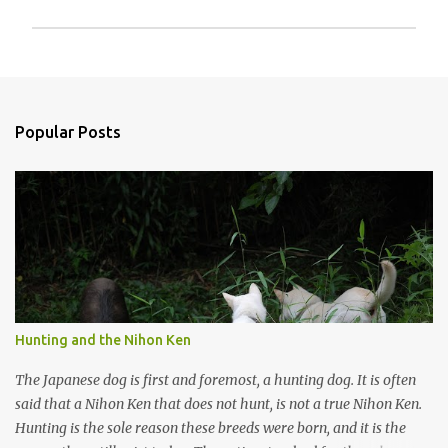
P
o
s
t
a
Popular Posts
C
o
m
m
e
n
t
Hunting and the Nihon Ken
The Japanese dog is first and foremost, a hunting dog. It is often
said that a Nihon Ken that does not hunt, is not a true Nihon Ken.
Hunting is the sole reason these breeds were born, and it is the