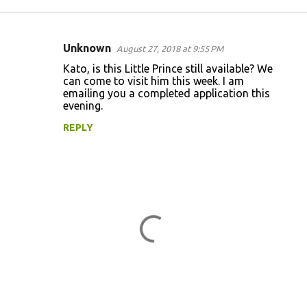
Unknown
August 27, 2018 at 9:55 PM
C
Kato, is this Little Prince still available? We
o
can come to visit him this week. I am
emailing you a completed application this
m
evening.
m
REPLY
e
n
t
s