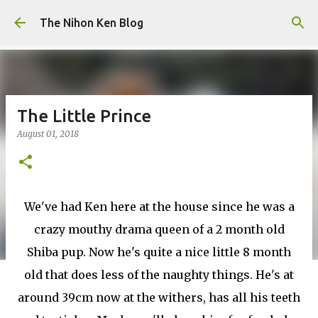
Skip to main content
The Nihon Ken Blog
The Little Prince
August 01, 2018
We've had Ken here at the house since he was a
crazy mouthy drama queen of a 2 month old
Shiba pup. Now he's quite a nice little 8 month
old that does less of the naughty things. He's at
around 39cm now at the withers, has all his teeth