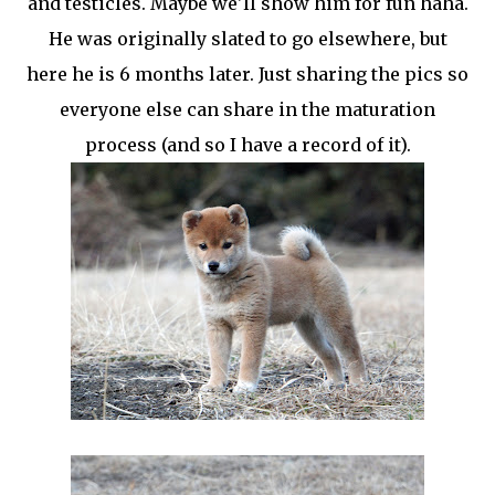
and testicles. Maybe we'll show him for fun haha.
He was originally slated to go elsewhere, but
here he is 6 months later. Just sharing the pics so
everyone else can share in the maturation
process (and so I have a record of it).