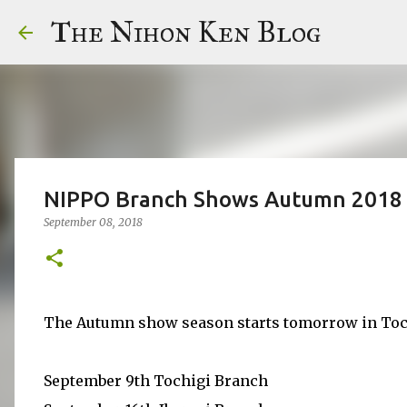
The Nihon Ken Blog
NIPPO Branch Shows Autumn 2018
September 08, 2018
The Autumn show season starts tomorrow in Tochig
September 9th Tochigi Branch