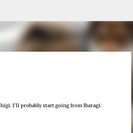
Skip to main content
i. I'll probably start going from Ibaragi.