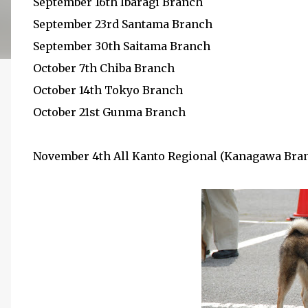
September 16th Ibaragi Branch
September 23rd Santama Branch
September 30th Saitama Branch
October 7th Chiba Branch
October 14th Tokyo Branch
October 21st Gunma Branch
November 4th All Kanto Regional (Kanagawa Bra