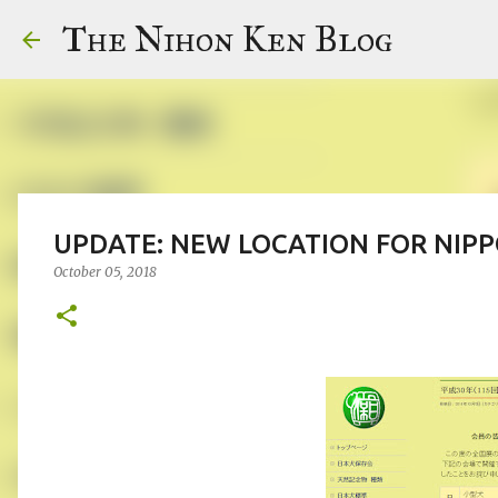
The Nihon Ken Blog
UPDATE: NEW LOCATION FOR NIP
October 05, 2018