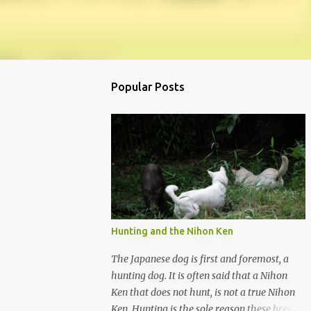
Popular Posts
Hunting and the Nihon Ken
The Japanese dog is first and foremost, a
hunting dog. It is often said that a Nihon
Ken that does not hunt, is not a true Nihon
Ken. Hunting is the sole reason these breeds