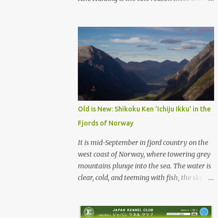
were born, and it is the reason they still exist
today. The entire standard for these breeds
was written to preserve the traits seen in a
sound working dog. Temperament should be
strong and bold, but balanced with calm
confidence, as the words 'kan-i' and 'ryosei'
in the standard suggest. Structure should be
athletic, showing strength, power, and
agility, while movement should be light. And
Old is New: Shikoku Ken 'Ichiju Ikku' in the
finally, 'soboku' describes the aura and look
Fjords of Norway
of the Japanese dog. It can be translated to
mean an unadorned beauty, not showy or
It is mid-September in fjord country on the
flashy, but having a natural and simplistic
west coast of Norway, where towering grey
beauty. The hunting Nihon Ken is a beautiful
mountains plunge into the sea. The water is
animal. Unfortunately the Nihon Ken of
clear, cold, and teeming with fish, the sky a
today is primarily bred for show, leading to
deep blue. The green lower forest slopes are
a decrease in the number of capable
full of grazing sheep, but above the
working dogs. With the decrease in hunters
timberline the rocky highlands look like