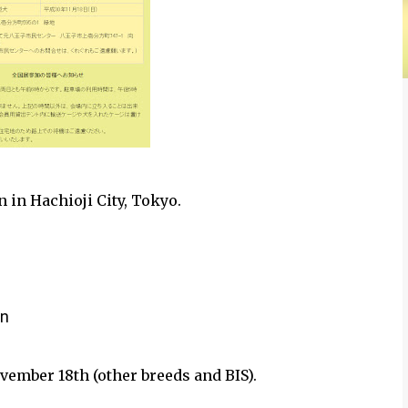
 in Hachioji City, Tokyo.
an
vember 18th (other breeds and BIS).