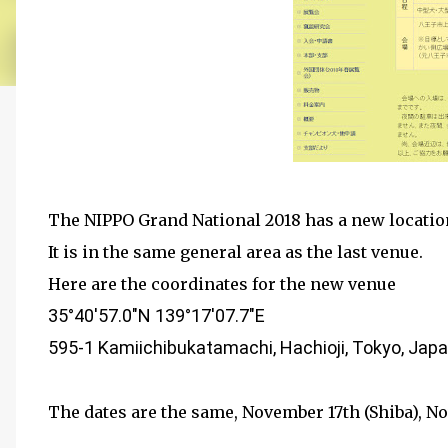
The NIPPO Grand National 2018 has a new location
It is in the same general area as the last venue.
Here are the coordinates for the new venue
35°40'57.0"N 139°17'07.7"E
595-1
Kamiichibukatamachi, Hachioji, Tokyo, Jap
The dates are the same, November 17th (Shiba), No