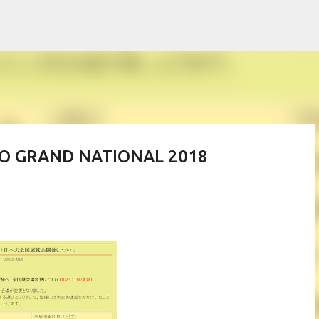
Skip to main content
PO GRAND NATIONAL 2018