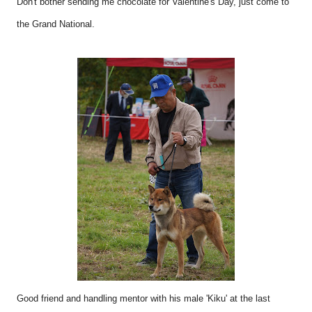
Don't bother sending me chocolate for Valentine's Day, just come to
the Grand National.
Good friend and handling mentor with his male 'Kiku' at the last