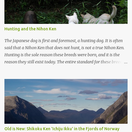
Hunting and the Nihon Ken
The Japanese dog is first and foremost, a hunting dog. It is often
said that a Nihon Ken that does not hunt, is not a true Nihon Ken.
Hunting is the sole reason these breeds were born, and it is the
reason they still exist today. The entire standard for these breeds
was written to preserve the traits seen in a sound working dog.
Temperament should be strong and bold, but balanced with calm
confidence, as the words 'kan-i' and 'ryosei' in the standard
suggest. Structure should be athletic, showing strength, power,
and agility, while movement should be light. And finally, 'soboku'
describes the aura and look of the Japanese dog. It can be
translated to mean an unadorned beauty, not showy or flashy, but
having a natural and simplistic beauty. The hunting Nihon Ken is a
beautiful animal. Unfortunately the Nihon Ken of today is
Old is New: Shikoku Ken 'Ichiju Ikku' in the Fjords of Norway