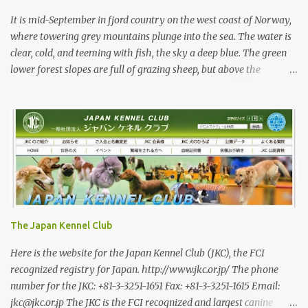
primarily bred for show, leading to a decrease in the number of
capable working dogs. With the decrease in hunters in Japan,
It is mid-September in fjord country on the west coast of Norway,
more and ...
where towering grey mountains plunge into the sea. The water is
clear, cold, and teeming with fish, the sky a deep blue. The green
lower forest slopes are full of grazing sheep, but above the
timberline the rocky highlands look like troll country. The famed
Trollvegen (the “Troll Wall”) is only a few minutes away, the scale
and shape of its peaks forcing one to understand why legends say
they were carved by trolls. While the trolls are long gone, there
are bears in the mountains of Norway and an increasing wolf
population. Today, we are looking for red deer with Rina and her
3-year-old Shikoku male, Sagan. Norway has a population of
roughly 5.5 million, 200,000 of whom are hunters—Japan has a
roughly equal number of hunters, but out of a population of 120
The Japan Kennel Club
million. In a positive trend, I am told that the number of female
hunters in Norway has been steadily increasing, and they now
Here is the website for the Japan Kennel Club (JKC), the FCI
make 16 percent of registered hun...
recognized registry for Japan. http://www.jkc.or.jp/ The phone
number for the JKC: +81-3-3251-1651 Fax: +81-3-3251-1615 Email:
jkc@jkc.or.jp The JKC is the FCI recognized and largest canine