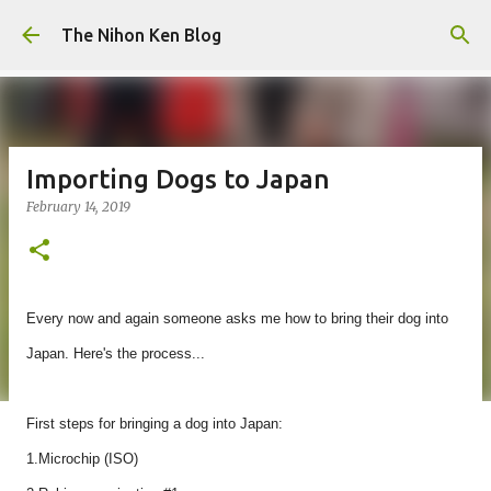
Skip to main content
The Nihon Ken Blog
Importing Dogs to Japan
February 14, 2019
Every now and again someone asks me how to bring their dog into
Japan. Here's the process...
First steps for bringing a dog into Japan:
1.Microchip (ISO)