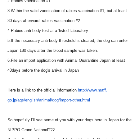
2.Rabies vaccination #1
3.Within the valid vaccination of rabies vaccination #1, but at least
30 days afterward, rabies vaccination #2
4.Rabies anti-body test at a 'listed' laboratory
5.If the necessary anti-body threshold is cleared, the dog can enter
Japan 180 days after the blood sample was taken.
6.File an import application with Animal Quarantine Japan at least
40days before the dog's arrival in Japan
Here is a link to the official information
http://www.maff.
go.jp/aqs/english/animal/dog/
import-other.html
So hopefully I'll see some of you with your dogs here in Japan for the
NIPPO Grand National???