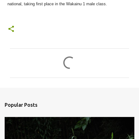
national, taking first place in the Wakainu 1 male class.
C
o
m
m
e
n
Popular Posts
t
s