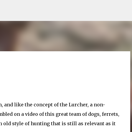
Skip to main content
, and like the concept of the Lurcher, a non-
led on a video of this great team of dogs, ferrets,
d style of hunting that is still as relevant as it