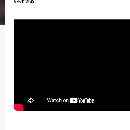
ever was.