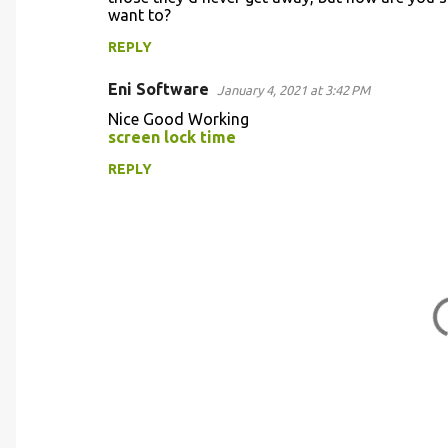
t
want to?
s
REPLY
Eni Software
January 4, 2021 at 3:42 PM
Nice Good Working
screen lock time
REPLY