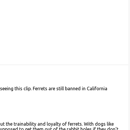
eing this clip. Ferrets are still banned in California
 the trainability and loyalty of ferrets. With dogs like
upposed to get them out of the rabbit holes if they don't