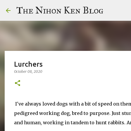
The Nihon Ken Blog
Lurchers
October 08, 2020
I've always loved dogs with a bit of speed on them
pedigreed working dog, bred to purpose. Just stumb
and human, working in tandem to hunt rabbits. An ol