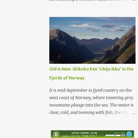
were born, and it is the reason they still exist
today. The entire standard for these breeds
was written to preserve the traits seen in a
sound working dog. Temperament should be
strong and bold, but balanced with calm
confidence, as the words 'kan-i' and 'ryosei'
in the standard suggest. Structure should be
athletic, showing strength, power, and
agility, while movement should be light. And
Old is New: Shikoku Ken 'Ichiju Ikku' in the
finally, 'soboku' describes the aura and look
Fjords of Norway
of the Japanese dog. It can be translated to
mean an unadorned beauty, not showy or
It is mid-September in fjord country on the
flashy, but having a natural and simplistic
west coast of Norway, where towering grey
beauty. The hunting Nihon Ken is a beautiful
mountains plunge into the sea. The water is
animal. Unfortunately the Nihon Ken of
clear, cold, and teeming with fish, the sky a
today is primarily bred for show, leading to
deep blue. The green lower forest slopes are
a decrease in the number of capable
full of grazing sheep, but above the
working dogs. With the decrease in hunters
timberline the rocky highlands look like