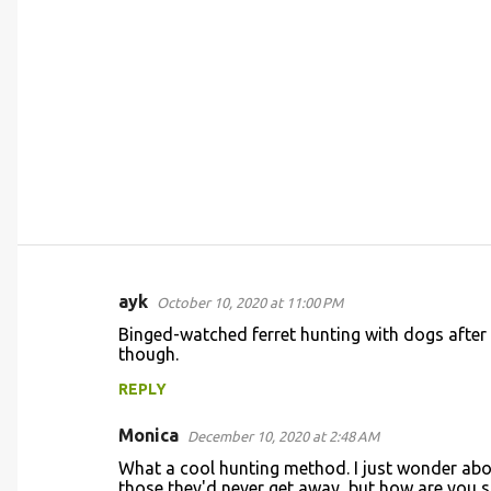
ayk
October 10, 2020 at 11:00 PM
C
Binged-watched ferret hunting with dogs after se
o
though.
m
REPLY
m
Monica
e
December 10, 2020 at 2:48 AM
n
What a cool hunting method. I just wonder about
those they'd never get away, but how are you s