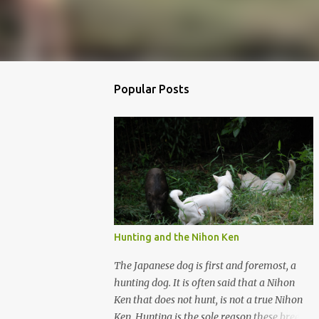
Popular Posts
Hunting and the Nihon Ken
The Japanese dog is first and foremost, a
hunting dog. It is often said that a Nihon
Ken that does not hunt, is not a true Nihon
Ken. Hunting is the sole reason these breeds