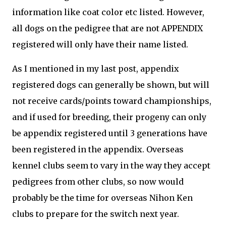
information like coat color etc listed. However,
all dogs on the pedigree that are not APPENDIX
registered will only have their name listed.
As I mentioned in my last post, appendix
registered dogs can generally be shown, but will
not receive cards/points toward championships,
and if used for breeding, their progeny can only
be appendix registered until 3 generations have
been registered in the appendix. Overseas
kennel clubs seem to vary in the way they accept
pedigrees from other clubs, so now would
probably be the time for overseas Nihon Ken
clubs to prepare for the switch next year.