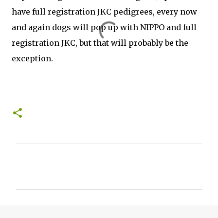
have full registration JKC pedigrees, every now
and again dogs will pop up with NIPPO and full
registration JKC, but that will probably be the
exception.
C
o
m
m
e