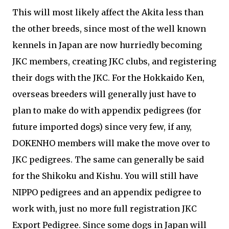
This will most likely affect the Akita less than
the other breeds, since most of the well known
kennels in Japan are now hurriedly becoming
JKC members, creating JKC clubs, and registering
their dogs with the JKC. For the Hokkaido Ken,
overseas breeders will generally just have to
plan to make do with appendix pedigrees (for
future imported dogs) since very few, if any,
DOKENHO members will make the move over to
JKC pedigrees. The same can generally be said
for the Shikoku and Kishu. You will still have
NIPPO pedigrees and an appendix pedigree to
work with, just no more full registration JKC
Export Pedigree. Since some dogs in Japan will