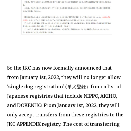
So the JKC has now formally announced that
from January 1st, 2022, they will no longer allow
'single dog registration' (単犬登録）from a list of
Japanese registries that include NIPPO, AKIHO,
and DOKENHO. From January 1st, 2022, they will
only accept transfers from these registries to the
JKC APPENDIX registry. The cost of transferring