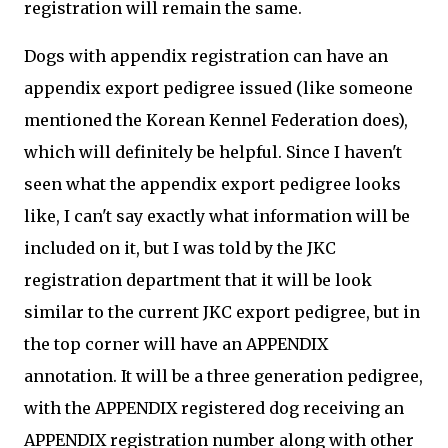
registration will remain the same.
Dogs with appendix registration can have an
appendix export pedigree issued (like someone
mentioned the Korean Kennel Federation does),
which will definitely be helpful. Since I haven't
seen what the appendix export pedigree looks
like, I can't say exactly what information will be
included on it, but I was told by the JKC
registration department that it will be look
similar to the current JKC export pedigree, but in
the top corner will have an APPENDIX
annotation. It will be a three generation pedigree,
with the APPENDIX registered dog receiving an
APPENDIX registration number along with other