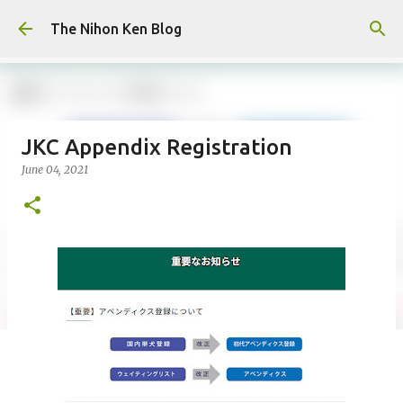
Skip to main content
The Nihon Ken Blog
JKC Appendix Registration
June 04, 2021