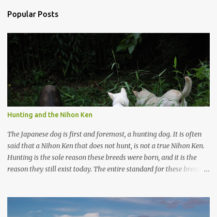
n
Popular Posts
t
s
Hunting and the Nihon Ken
The Japanese dog is first and foremost, a hunting dog. It is often
said that a Nihon Ken that does not hunt, is not a true Nihon Ken.
Hunting is the sole reason these breeds were born, and it is the
reason they still exist today. The entire standard for these breeds
was written to preserve the traits seen in a sound working dog.
Temperament should be strong and bold, but balanced with calm
confidence, as the words 'kan-i' and 'ryosei' in the standard
suggest. Structure should be athletic, showing strength, power,