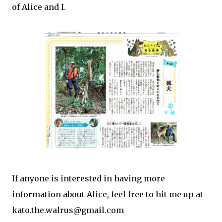
of Alice and I.
If anyone is interested in having more
information about Alice, feel free to hit me up at
kato.the.walrus@gmail.com