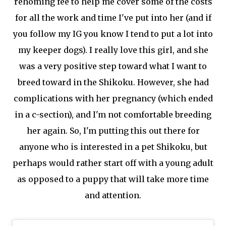
rehoming fee to help me cover some of the costs
for all the work and time I've put into her (and if
you follow my IG you know I tend to put a lot into
my keeper dogs). I really love this girl, and she
was a very positive step toward what I want to
breed toward in the Shikoku. However, she had
complications with her pregnancy (which ended
in a c-section), and I'm not comfortable breeding
her again. So, I'm putting this out there for
anyone who is interested in a pet Shikoku, but
perhaps would rather start off with a young adult
as opposed to a puppy that will take more time
and attention.