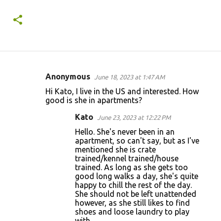
Anonymous
June 18, 2023 at 1:47 AM
C
Hi Kato, I live in the US and interested. How
o
good is she in apartments?
m
Kato
June 23, 2023 at 12:22 PM
m
Hello. She's never been in an
e
apartment, so can't say, but as I've
mentioned she is crate
n
trained/kennel trained/house
t
trained. As long as she gets too
good long walks a day, she's quite
s
happy to chill the rest of the day.
She should not be left unattended
however, as she still likes to find
shoes and loose laundry to play
with.