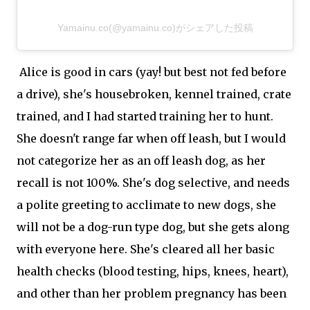
Yamainu.co(@yamainu.co)がシェアした投稿
Alice is good in cars (yay! but best not fed before
a drive), she's housebroken, kennel trained, crate
trained, and I had started training her to hunt.
She doesn't range far when off leash, but I would
not categorize her as an off leash dog, as her
recall is not 100%. She's dog selective, and needs
a polite greeting to acclimate to new dogs, she
will not be a dog-run type dog, but she gets along
with everyone here. She's cleared all her basic
health checks (blood testing, hips, knees, heart),
and other than her problem pregnancy has been