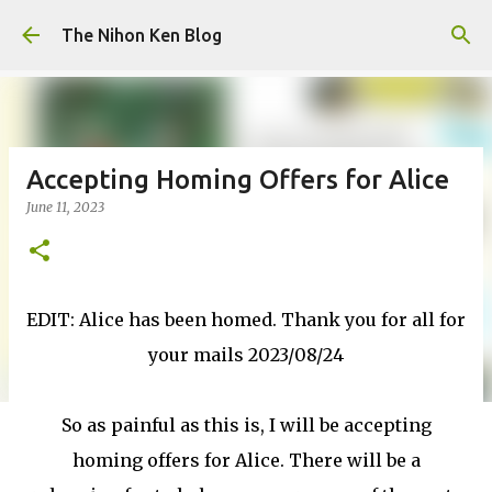
Skip to main content
The Nihon Ken Blog
Accepting Homing Offers for Alice
June 11, 2023
EDIT: Alice has been homed. Thank you for all for
your mails 2023/08/24
So as painful as this is, I will be accepting
homing offers for Alice. There will be a