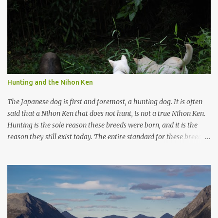
m
m
e
n
t
Hunting and the Nihon Ken
The Japanese dog is first and foremost, a hunting dog. It is often
said that a Nihon Ken that does not hunt, is not a true Nihon Ken.
Hunting is the sole reason these breeds were born, and it is the
reason they still exist today. The entire standard for these breeds
was written to preserve the traits seen in a sound working dog.
Temperament should be strong and bold, but balanced with calm
confidence, as the words 'kan-i' and 'ryosei' in the standard
suggest. Structure should be athletic, showing strength, power,
and agility, while movement should be light. And finally, 'soboku'
describes the aura and look of the Japanese dog. It can be