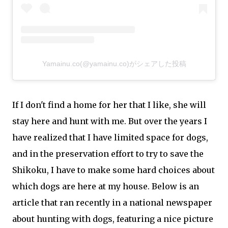
Yamainu.co(@yamainu.co)がシェアした投稿
If I don't find a home for her that I like, she will
stay here and hunt with me. But over the years I
have realized that I have limited space for dogs,
and in the preservation effort to try to save the
Shikoku, I have to make some hard choices about
which dogs are here at my house. Below is an
article that ran recently in a national newspaper
about hunting with dogs, featuring a nice picture