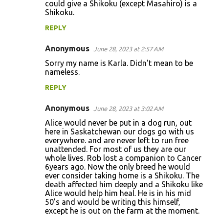
could give a Shikoku (except Masahiro) is a
Shikoku.
REPLY
Anonymous
June 28, 2023 at 2:57 AM
Sorry my name is Karla. Didn't mean to be
nameless.
REPLY
Anonymous
June 28, 2023 at 3:02 AM
Alice would never be put in a dog run, out
here in Saskatchewan our dogs go with us
everywhere. and are never left to run free
unattended. For most of us they are our
whole lives. Rob lost a companion to Cancer
6years ago. Now the only breed he would
ever consider taking home is a Shikoku. The
death affected him deeply and a Shikoku like
Alice would help him heal. He is in his mid
50's and would be writing this himself,
except he is out on the farm at the moment.