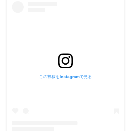
この投稿をInstagramで見る