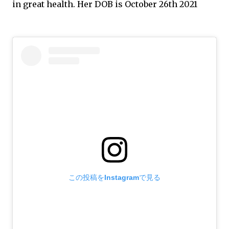
in great health. Her DOB is October 26th 2021
この投稿をInstagramで見る