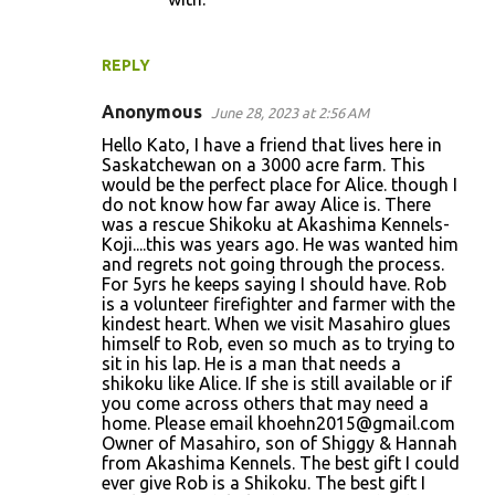
REPLY
Anonymous
June 28, 2023 at 2:56 AM
Hello Kato, I have a friend that lives here in
Saskatchewan on a 3000 acre farm. This
would be the perfect place for Alice. though I
do not know how far away Alice is. There
was a rescue Shikoku at Akashima Kennels-
Koji....this was years ago. He was wanted him
and regrets not going through the process.
For 5yrs he keeps saying I should have. Rob
is a volunteer firefighter and farmer with the
kindest heart. When we visit Masahiro glues
himself to Rob, even so much as to trying to
sit in his lap. He is a man that needs a
shikoku like Alice. If she is still available or if
you come across others that may need a
home. Please email khoehn2015@gmail.com
Owner of Masahiro, son of Shiggy & Hannah
from Akashima Kennels. The best gift I could
ever give Rob is a Shikoku. The best gift I