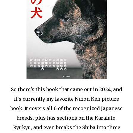
So there's this book that came out in 2024, and
it's currently my favorite Nihon Ken picture
book. It covers all 6 of the recognized Japanese
breeds, plus has sections on the Karafuto,
Ryukyu, and even breaks the Shiba into three