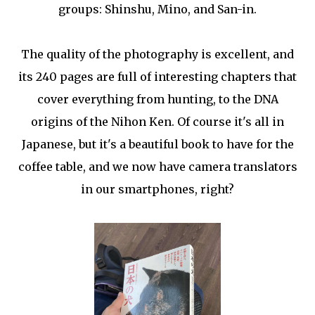
groups: Shinshu, Mino, and San-in.
The quality of the photography is excellent, and
its 240 pages are full of interesting chapters that
cover everything from hunting, to the DNA
origins of the Nihon Ken. Of course it's all in
Japanese, but it's a beautiful book to have for the
coffee table, and we now have camera translators
in our smartphones, right?