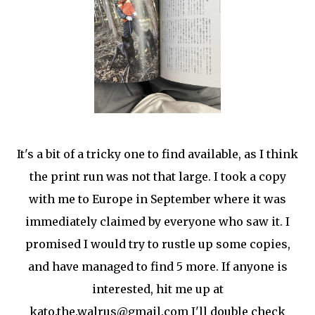
It's a bit of a tricky one to find available, as I think
the print run was not that large. I took a copy
with me to Europe in September where it was
immediately claimed by everyone who saw it. I
promised I would try to rustle up some copies,
and have managed to find 5 more. If anyone is
interested, hit me up at
kato.the.walrus@gmail.com I'll double check