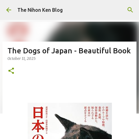
Skip to main content
The Nihon Ken Blog
The Dogs of Japan - Beautiful Book
October 11, 2025