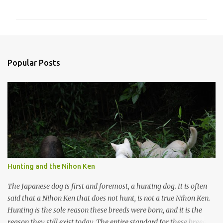
o
m
m
e
n
Popular Posts
t
s
Hunting and the Nihon Ken
The Japanese dog is first and foremost, a hunting dog. It is often
said that a Nihon Ken that does not hunt, is not a true Nihon Ken.
Hunting is the sole reason these breeds were born, and it is the
reason they still exist today. The entire standard for these breeds