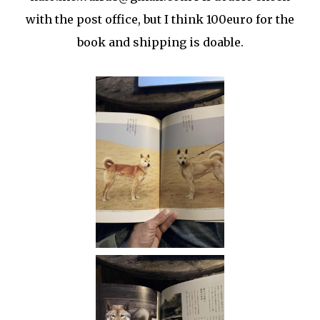
with the post office, but I think 100euro for the
book and shipping is doable.