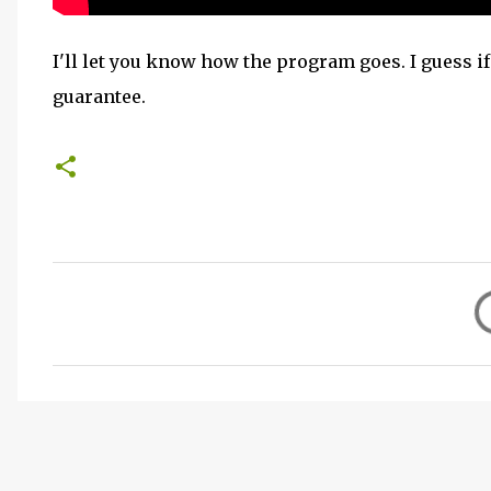
I'll let you know how the program goes. I guess if 
guarantee.
C
o
m
m
e
n
t