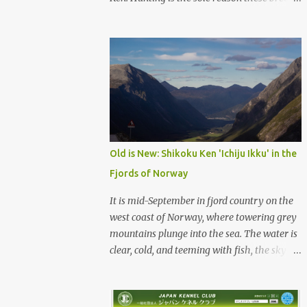
were born, and it is the reason they still exist
today. The entire standard for these breeds
was written to preserve the traits seen in a
sound working dog. Temperament should be
strong and bold, but balanced with calm
confidence, as the words 'kan-i' and 'ryosei'
in the standard suggest. Structure should be
athletic, showing strength, power, and
agility, while movement should be light. And
Old is New: Shikoku Ken 'Ichiju Ikku' in the
finally, 'soboku' describes the aura and look
Fjords of Norway
of the Japanese dog. It can be translated to
mean an unadorned beauty, not showy or
It is mid-September in fjord country on the
flashy, but having a natural and simplistic
west coast of Norway, where towering grey
beauty. The hunting Nihon Ken is a beautiful
mountains plunge into the sea. The water is
animal. Unfortunately the Nihon Ken of
clear, cold, and teeming with fish, the sky a
today is primarily bred for show, leading to
deep blue. The green lower forest slopes are
a decrease in the number of capable
full of grazing sheep, but above the
working dogs. With the decrease in hunters
timberline the rocky highlands look like