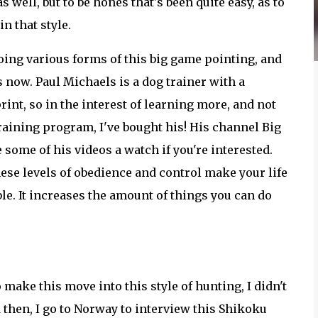
s well, but to be hones that's been quite easy, as to
n that style.
oing various forms of this big game pointing, and
s now. Paul Michaels is a dog trainer with a
nt, so in the interest of learning more, and not
raining program, I've bought his! His channel Big
 some of his videos a watch if you're interested.
these levels of obedience and control make your life
le. It increases the amount of things you can do
 make this move into this style of hunting, I didn't
d then, I go to Norway to interview this Shikoku