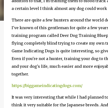
addition to that, I'm training them to blood track a
a certain level I think almost any dog could work i
There are quite a few hunters around the world d
I've known of this gentleman for quite a few year
training program called Deer Dog Training Bluepri
flying completely blind trying to create my own t
Game Indicating Dogs is quite interesting, so give
Even if you're not a hunter, training your dog to 
and your dog's life, much easier and more enjoyab
together.
https://biggameindicatingdogs.com/
It was very interesting that while I had planned to
think it very suitable for the Japanese breeds. An