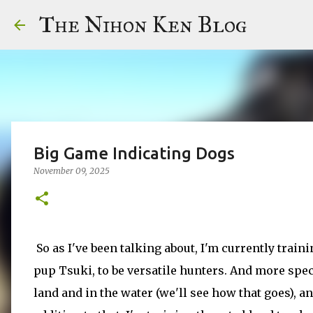
The Nihon Ken Blog
Big Game Indicating Dogs
November 09, 2025
So as I've been talking about, I'm currently trai
pup Tsuki, to be versatile hunters. And more speci
land and in the water (we'll see how that goes), a