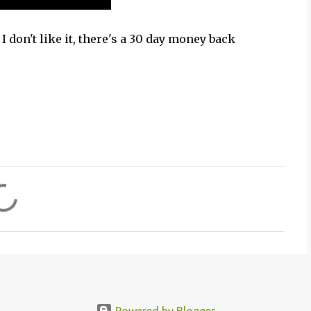
I don't like it, there's a 30 day money back