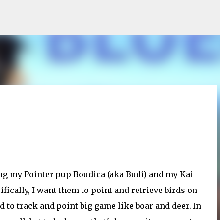
Skip to main content
ning my Pointer pup Boudica (aka Budi) and my Kai
fically, I want them to point and retrieve birds on
nd to track and point big game like boar and deer. In