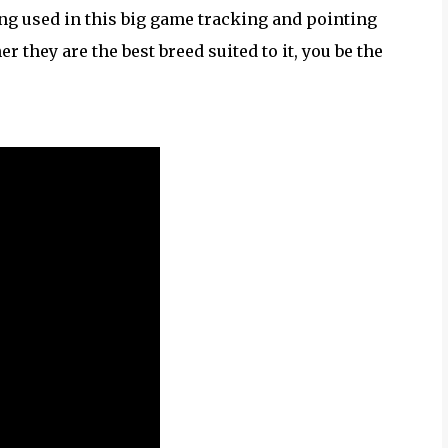
eing used in this big game tracking and pointing
r they are the best breed suited to it, you be the