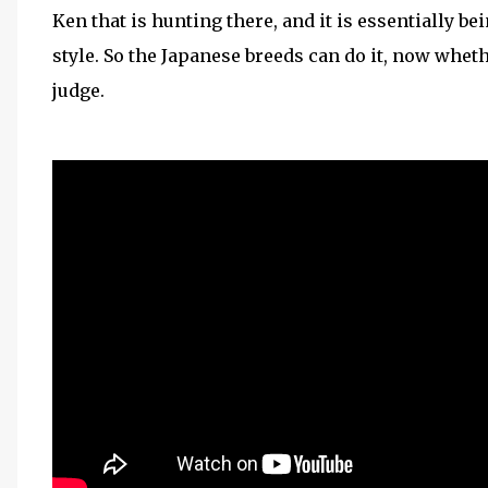
Ken that is hunting there, and it is essentially b
style. So the Japanese breeds can do it, now whethe
judge.