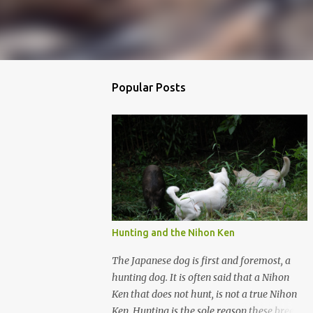
Popular Posts
Hunting and the Nihon Ken
The Japanese dog is first and foremost, a
hunting dog. It is often said that a Nihon
Ken that does not hunt, is not a true Nihon
Ken. Hunting is the sole reason these breeds