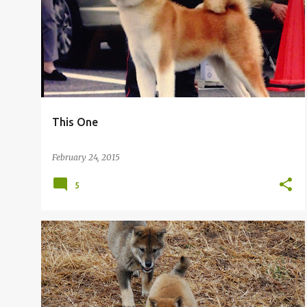
o
s
t
s
This One
February 24, 2015
5