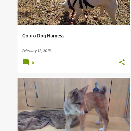
Gopro Dog Harness
February 12, 2015
0