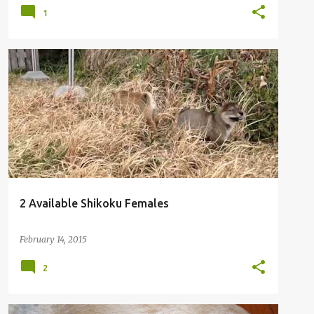
1
2 Available Shikoku Females
February 14, 2015
2