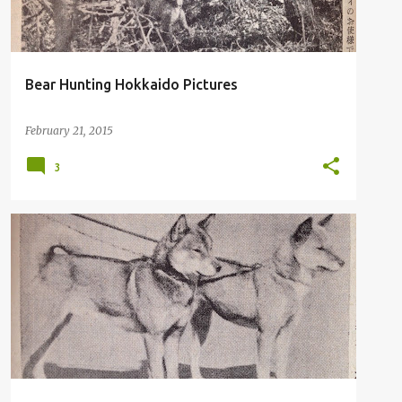
Bear Hunting Hokkaido Pictures
February 21, 2015
3