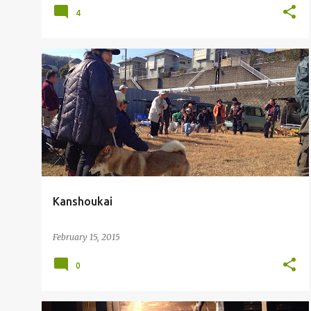
4
Kanshoukai
February 15, 2015
0