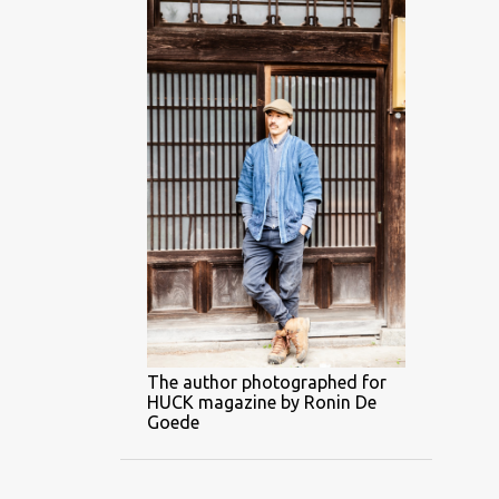
The author photographed for
HUCK magazine by Ronin De
Goede