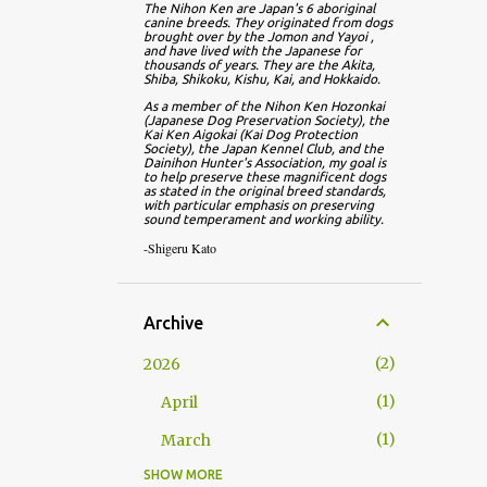
The Nihon Ken are Japan's 6 aboriginal 
canine breeds. They originated from dogs 
brought over by the Jomon and Yayoi , 
and have lived with the Japanese for 
thousands of years. They are the Akita, 
Shiba, Shikoku, Kishu, Kai, and Hokkaido.
As a member of the Nihon Ken Hozonkai 
(Japanese Dog Preservation Society), the 
Kai Ken Aigokai (Kai Dog Protection 
Society), the Japan Kennel Club, and the 
Dainihon Hunter's Association, my goal is 
to help preserve these magnificent dogs 
as stated in the original breed standards, 
with particular emphasis on preserving 
sound temperament and working ability.
-Shigeru Kato
Archive
2
2026
1
April
1
March
SHOW MORE
13
2025