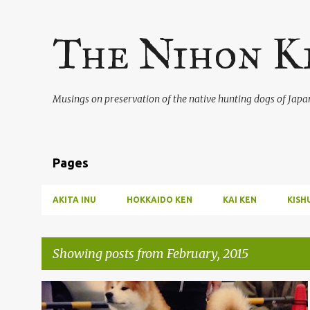
The Nihon K
Musings on preservation of the native hunting dogs of Japa
Pages
AKITA INU
HOKKAIDO KEN
KAI KEN
KISH
Showing posts from February, 2015
P