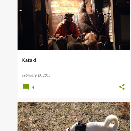
Kataki
February 13, 2015
4