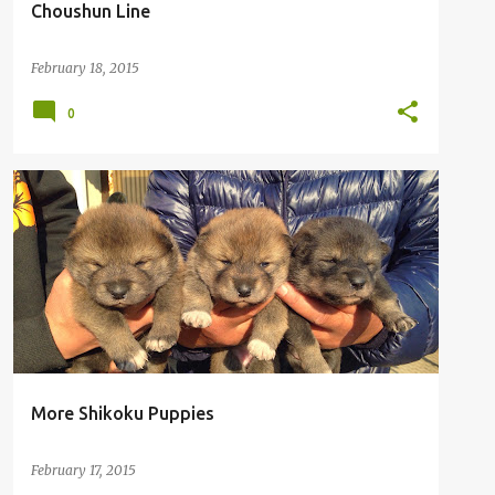
Choushun Line
February 18, 2015
0
More Shikoku Puppies
February 17, 2015