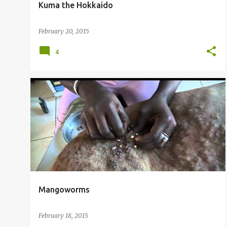
Kuma the Hokkaido
February 20, 2015
4
Mangoworms
February 18, 2015