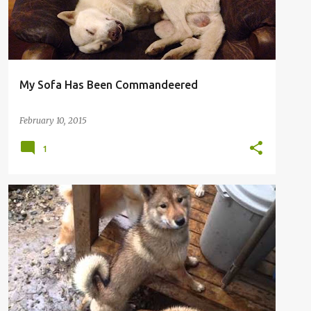
My Sofa Has Been Commandeered
February 10, 2015
1