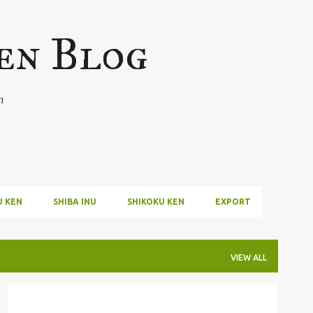
Skip to main content
en Blog
n
U KEN
SHIBA INU
SHIKOKU KEN
EXPORT
VIEW ALL