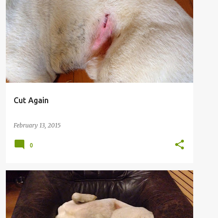
Cut Again
February 13, 2015
0