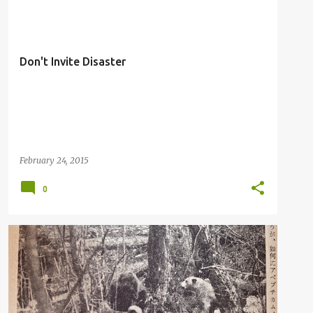
Don't Invite Disaster
February 24, 2015
0