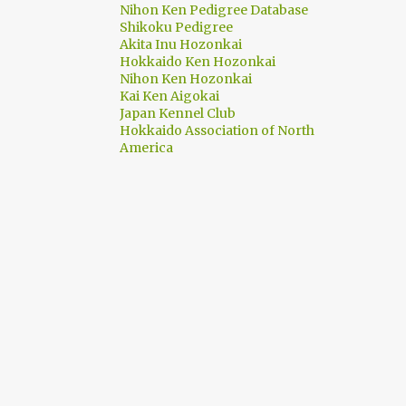
Nihon Ken Pedigree Database
Shikoku Pedigree
1
June
Akita Inu Hozonkai
Hokkaido Ken Hozonkai
1
May
Nihon Ken Hozonkai
1
March
Kai Ken Aigokai
Japan Kennel Club
1
February
Hokkaido Association of North
America
7
2022
2
September
1
June
1
May
1
April
2
March
8
2021
3
June