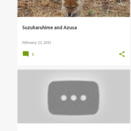
Suzuharuhime and Azusa
February 23, 2015
5