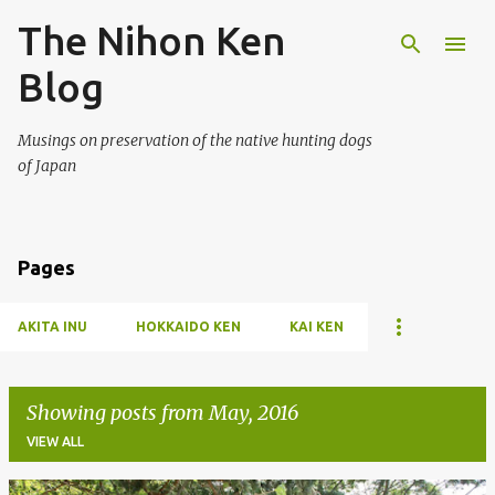
The Nihon Ken
Skip to main content
Blog
Musings on preservation of the native hunting dogs
of Japan
Pages
AKITA INU
HOKKAIDO KEN
KAI KEN
Showing posts from May, 2016
VIEW ALL