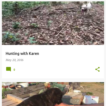
Hunting with Karen
May 20, 2016
0