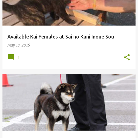
Available Kai Females at Sai no Kuni Inoue Sou
May 18, 2016
1