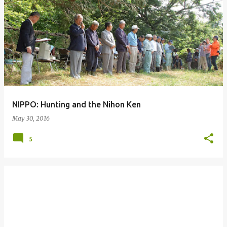
P
o
s
t
s
NIPPO: Hunting and the Nihon Ken
May 30, 2016
5