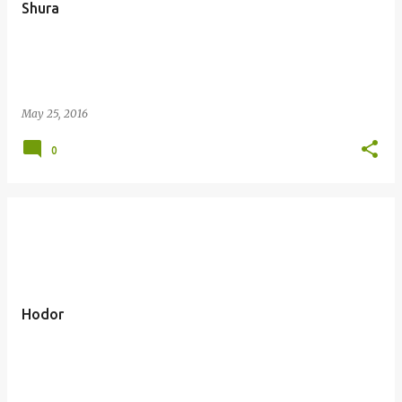
Shura
May 25, 2016
0
Hodor