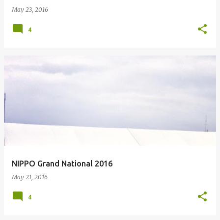
May 23, 2016
4
NIPPO Grand National 2016
May 21, 2016
4