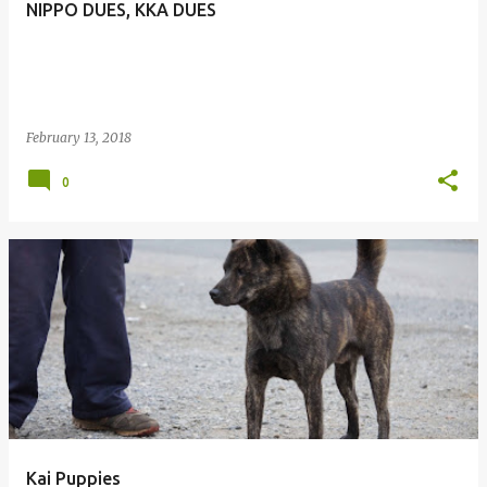
NIPPO DUES, KKA DUES
February 13, 2018
0
Kai Puppies