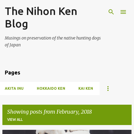
The Nihon Ken
Skip to main content
Blog
Musings on preservation of the native hunting dogs
of Japan
Pages
AKITA INU
HOKKAIDO KEN
KAI KEN
Showing posts from February, 2018
VIEW ALL