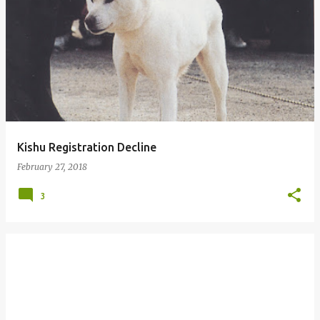
P
o
s
t
s
Kishu Registration Decline
February 27, 2018
3