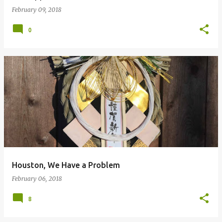
February 09, 2018
0
Houston, We Have a Problem
February 06, 2018
8