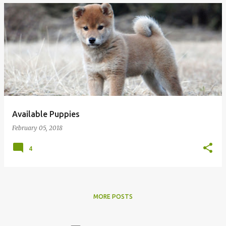
Available Puppies
February 05, 2018
4
MORE POSTS