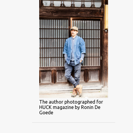
The author photographed for
HUCK magazine by Ronin De
Goede