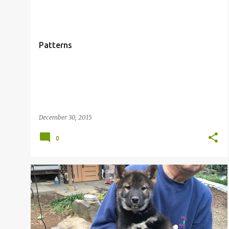
o
s
t
Patterns
s
December 30, 2015
0