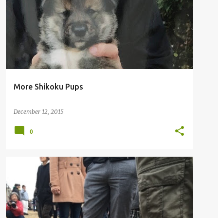
More Shikoku Pups
December 12, 2015
0