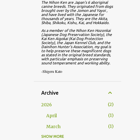
The Nihon Ken are Japan's 6 aboriginal 
canine breeds. They originated from dogs 
brought over by the Jomon and Yayoi , 
and have lived with the Japanese for 
thousands of years. They are the Akita, 
Shiba, Shikoku, Kishu, Kai, and Hokkaido.
As a member of the Nihon Ken Hozonkai 
(Japanese Dog Preservation Society), the 
Kai Ken Aigokai (Kai Dog Protection 
Society), the Japan Kennel Club, and the 
Dainihon Hunter's Association, my goal is 
to help preserve these magnificent dogs 
as stated in the original breed standards, 
with particular emphasis on preserving 
sound temperament and working ability.
-Shigeru Kato
Archive
2
2026
1
April
1
March
SHOW MORE
13
2025