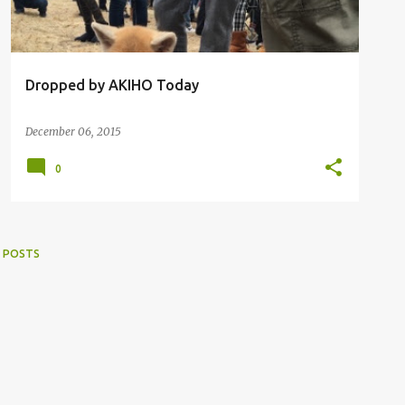
Dropped by AKIHO Today
December 06, 2015
0
 POSTS