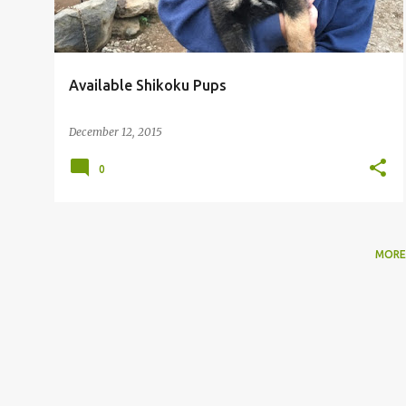
Available Shikoku Pups
December 12, 2015
0
MORE