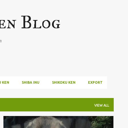
Skip to main content
en Blog
n
U KEN
SHIBA INU
SHIKOKU KEN
EXPORT
VIEW ALL