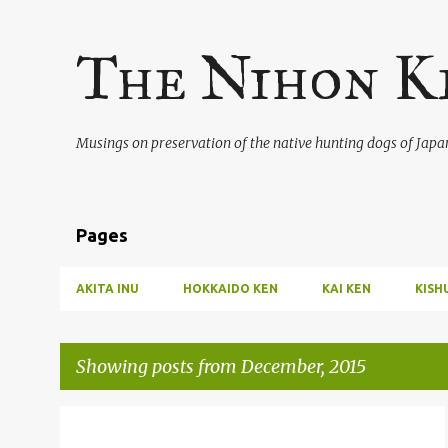
The Nihon K
Musings on preservation of the native hunting dogs of Japa
Pages
AKITA INU
HOKKAIDO KEN
KAI KEN
KISH
Showing posts from December, 2015
P