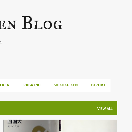
Skip to main content
en Blog
n
U KEN
SHIBA INU
SHIKOKU KEN
EXPORT
VIEW ALL