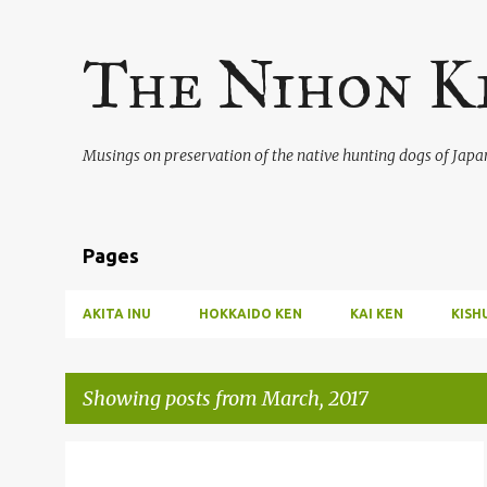
The Nihon K
Musings on preservation of the native hunting dogs of Japa
Pages
AKITA INU
HOKKAIDO KEN
KAI KEN
KISH
Showing posts from March, 2017
P