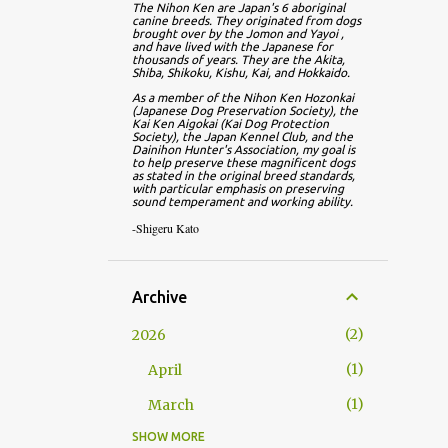
The Nihon Ken are Japan's 6 aboriginal 
canine breeds. They originated from dogs 
brought over by the Jomon and Yayoi , 
and have lived with the Japanese for 
thousands of years. They are the Akita, 
Shiba, Shikoku, Kishu, Kai, and Hokkaido.
As a member of the Nihon Ken Hozonkai 
(Japanese Dog Preservation Society), the 
Kai Ken Aigokai (Kai Dog Protection 
Society), the Japan Kennel Club, and the 
Dainihon Hunter's Association, my goal is 
to help preserve these magnificent dogs 
as stated in the original breed standards, 
with particular emphasis on preserving 
sound temperament and working ability.
-Shigeru Kato
Archive
2
2026
1
April
1
March
SHOW MORE
13
2025