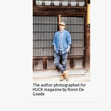
The author photographed for
HUCK magazine by Ronin De
Goede