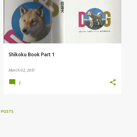
Shikoku Book Part 1
March 02, 2017
2
 POSTS