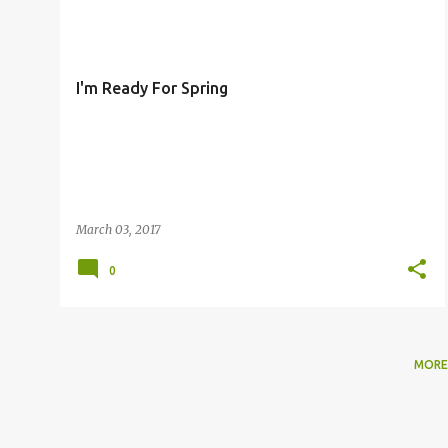
o
s
t
I'm Ready For Spring
s
March 03, 2017
0
MORE