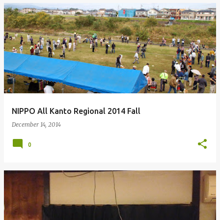
NIPPO All Kanto Regional 2014 Fall
December 14, 2014
0