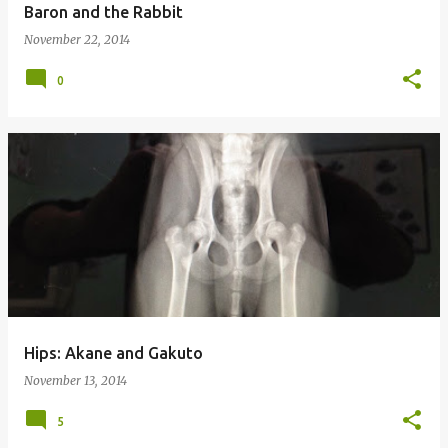
Baron and the Rabbit
November 22, 2014
0
Hips: Akane and Gakuto
November 13, 2014
5