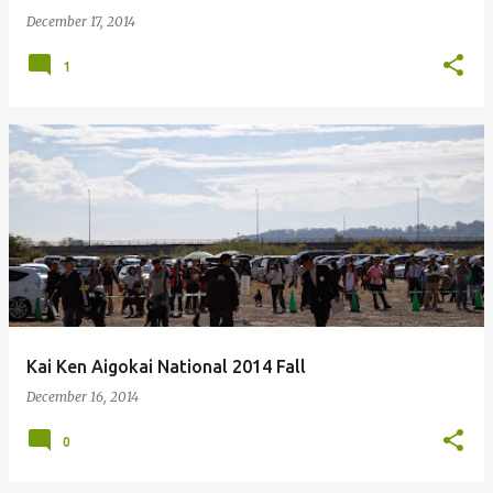
December 17, 2014
1
Kai Ken Aigokai National 2014 Fall
December 16, 2014
0