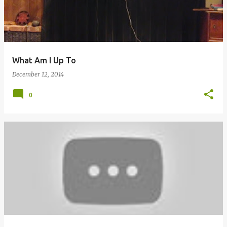
What Am I Up To
December 12, 2014
0