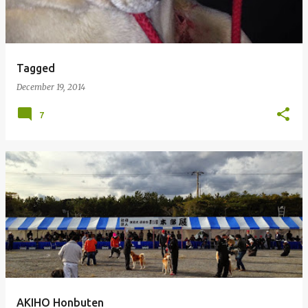
Tagged
December 19, 2014
7
AKIHO Honbuten