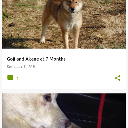
P
o
s
t
s
Goji and Akane at 7 Months
December 31, 2014
4