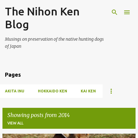
The Nihon Ken
Skip to main content
Blog
Musings on preservation of the native hunting dogs
of Japan
Pages
AKITA INU
HOKKAIDO KEN
KAI KEN
Showing posts from 2014
VIEW ALL