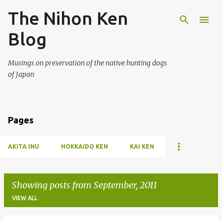
The Nihon Ken
Skip to main content
Blog
Musings on preservation of the native hunting dogs
of Japan
Pages
AKITA INU
HOKKAIDO KEN
KAI KEN
Showing posts from September, 2011
VIEW ALL