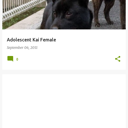
Adolescent Kai Female
September 06, 2011
0