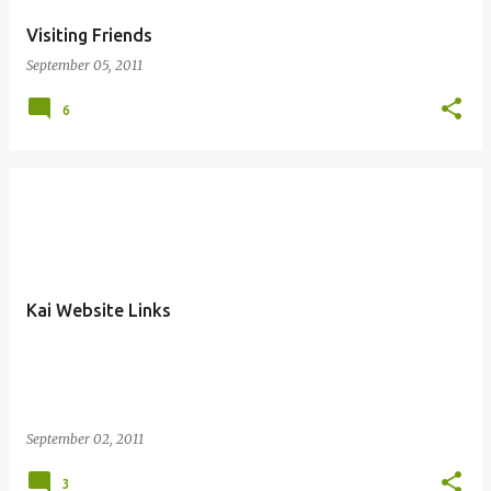
Visiting Friends
September 05, 2011
6
Kai Website Links
September 02, 2011
3