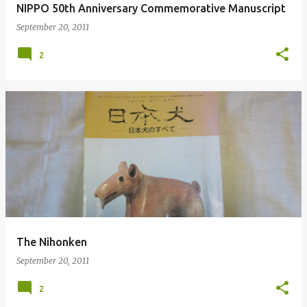
NIPPO 50th Anniversary Commemorative Manuscript
September 20, 2011
2
The Nihonken
September 20, 2011
2