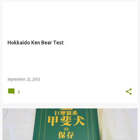
Hokkaido Ken Bear Test
September 21, 2011
3