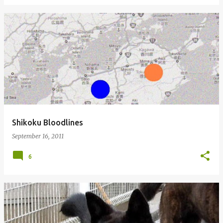
Shikoku Bloodlines
September 16, 2011
6