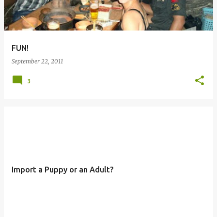
FUN!
September 22, 2011
3
Import a Puppy or an Adult?