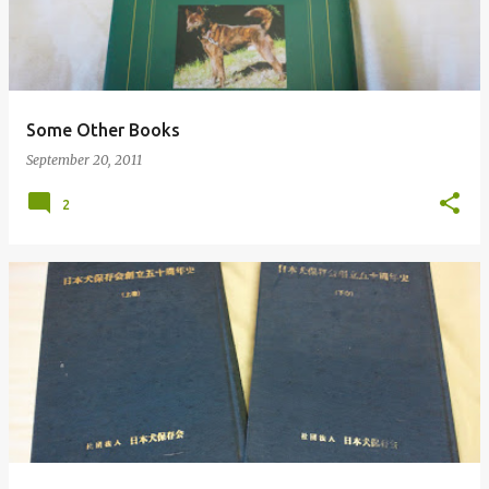
Some Other Books
September 20, 2011
2