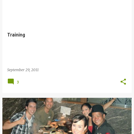
P
o
s
t
Training
s
September 29, 2011
3