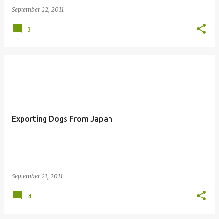
September 22, 2011
3
Exporting Dogs From Japan
September 21, 2011
4