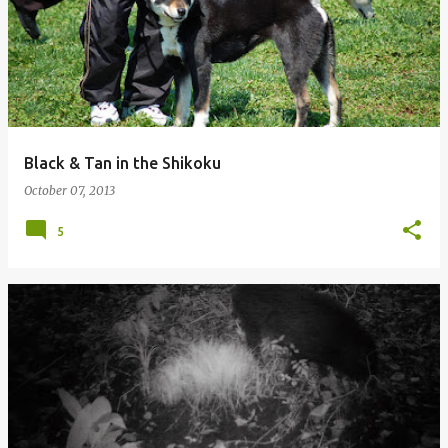
Black & Tan in the Shikoku
October 07, 2013
5