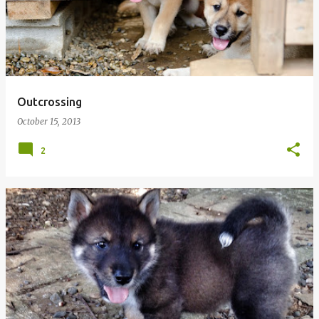
Outcrossing
October 15, 2013
2