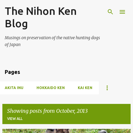
The Nihon Ken
Skip to main content
Blog
Musings on preservation of the native hunting dogs
of Japan
Pages
AKITA INU
HOKKAIDO KEN
KAI KEN
Showing posts from October, 2013
VIEW ALL