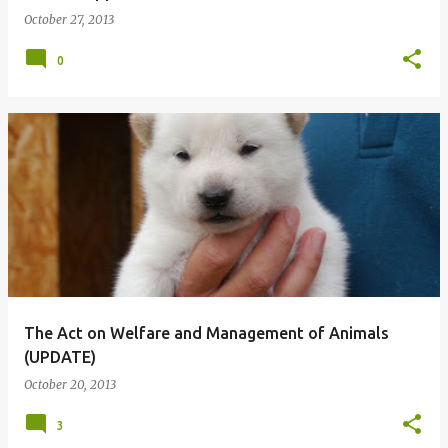
October 27, 2013
0
The Act on Welfare and Management of Animals
(UPDATE)
October 20, 2013
3