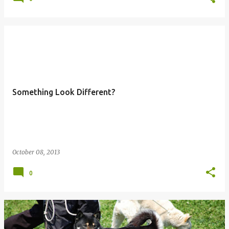
Something Look Different?
October 08, 2013
0