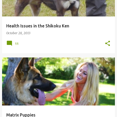
Health Issues in the Shikoku Ken
October 28, 2013
11
Matrix Puppies