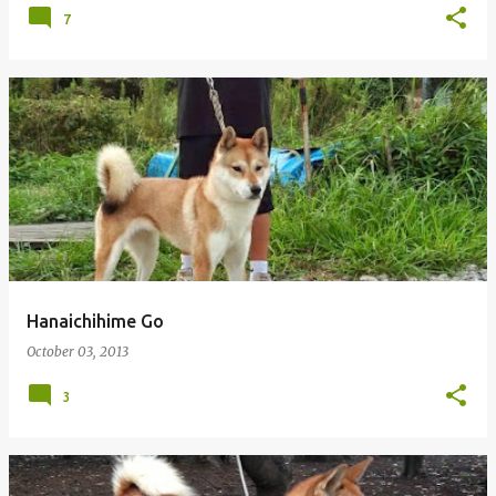
7
Hanaichihime Go
October 03, 2013
3