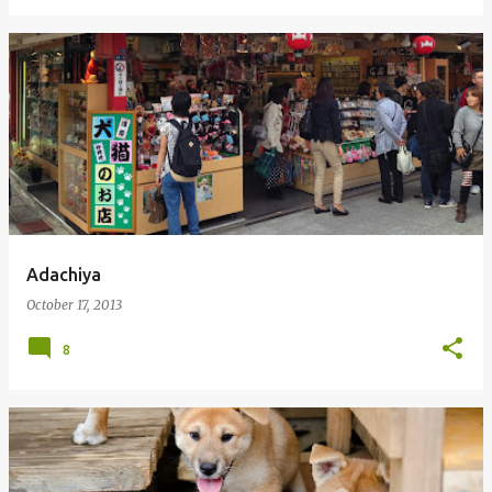
Adachiya
October 17, 2013
8