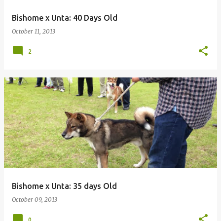
Bishome x Unta: 40 Days Old
October 11, 2013
2
Bishome x Unta: 35 days Old
October 09, 2013
0