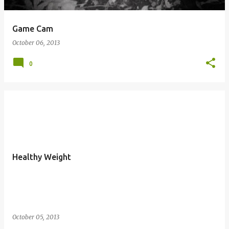
Game Cam
October 06, 2013
0
Healthy Weight
October 05, 2013