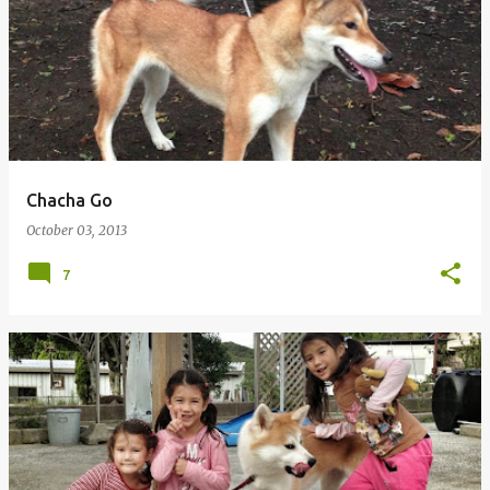
Chacha Go
October 03, 2013
7