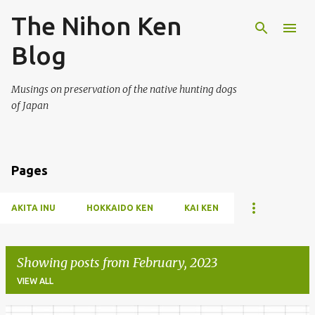
The Nihon Ken
Skip to main content
Blog
Musings on preservation of the native hunting dogs
of Japan
Pages
AKITA INU
HOKKAIDO KEN
KAI KEN
Showing posts from February, 2023
VIEW ALL