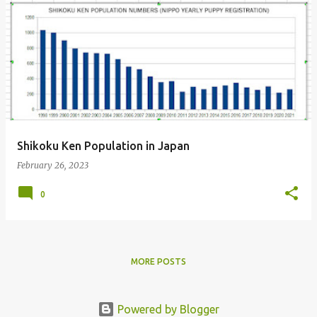
P
o
s
t
s
Shikoku Ken Population in Japan
February 26, 2023
0
MORE POSTS
Powered by Blogger