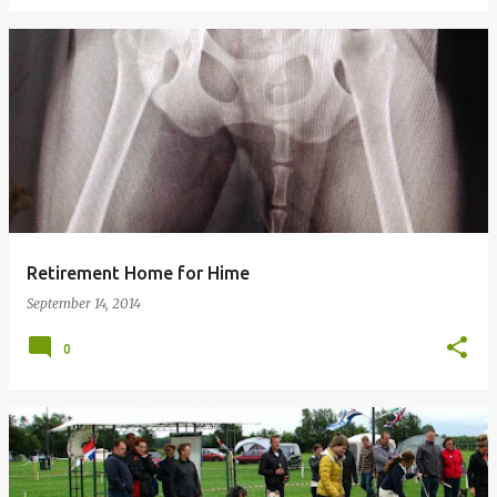
Retirement Home for Hime
September 14, 2014
0