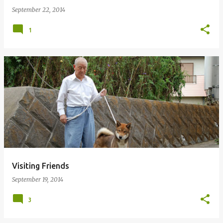
September 22, 2014
1
Visiting Friends
September 19, 2014
3