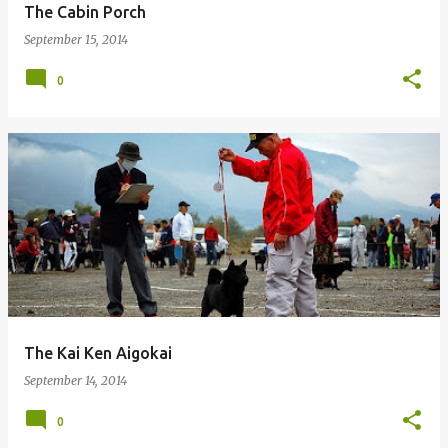
The Cabin Porch
September 15, 2014
0
The Kai Ken Aigokai
September 14, 2014
0