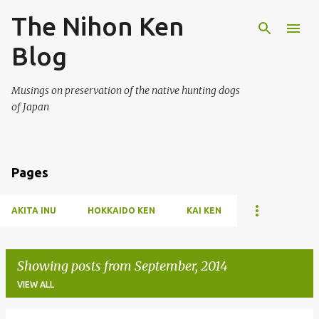
The Nihon Ken
Skip to main content
Blog
Musings on preservation of the native hunting dogs
of Japan
Pages
AKITA INU
HOKKAIDO KEN
KAI KEN
Showing posts from September, 2014
VIEW ALL