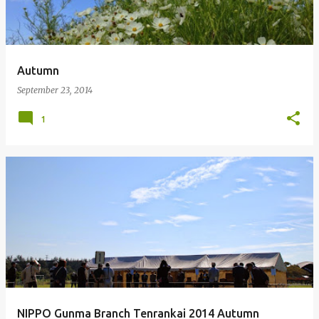
Autumn
September 23, 2014
1
NIPPO Gunma Branch Tenrankai 2014 Autumn