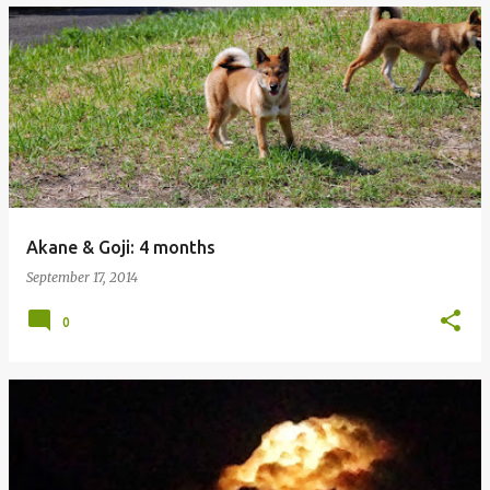
Akane & Goji: 4 months
September 17, 2014
0