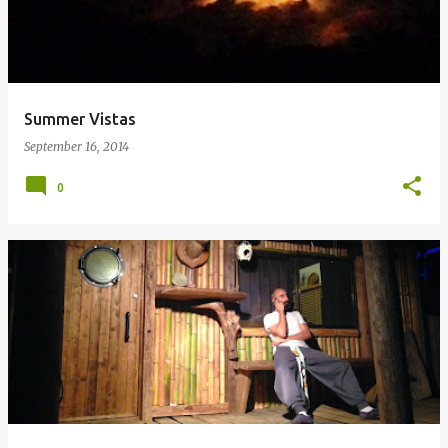
Summer Vistas
September 16, 2014
0