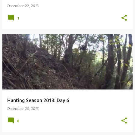
December 22, 2013
1
Hunting Season 2013: Day 6
December 20, 2013
0