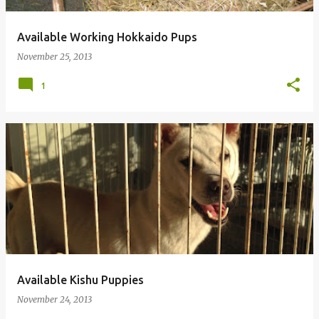
Available Working Hokkaido Pups
November 25, 2013
1
Available Kishu Puppies
November 24, 2013