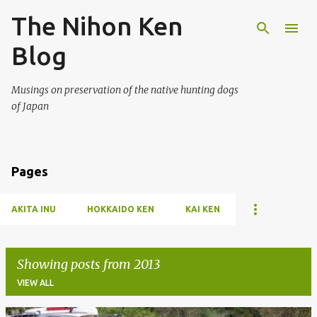
The Nihon Ken
Skip to main content
Blog
Musings on preservation of the native hunting dogs
of Japan
Pages
AKITA INU
HOKKAIDO KEN
KAI KEN
Showing posts from 2013
VIEW ALL