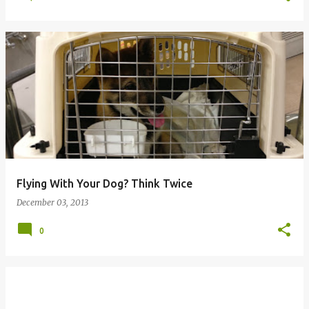
Flying With Your Dog? Think Twice
December 03, 2013
0