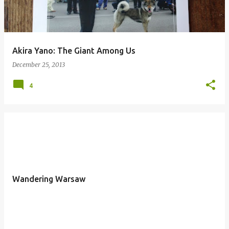
Akira Yano: The Giant Among Us
December 25, 2013
4
Wandering Warsaw