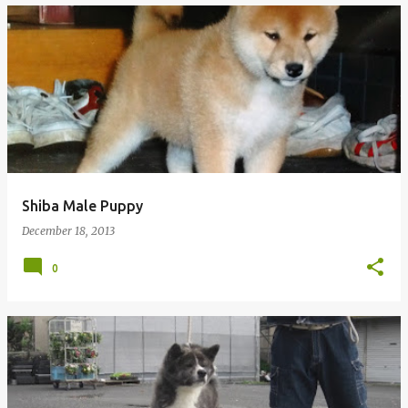
Shiba Male Puppy
December 18, 2013
0