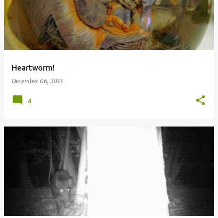
Heartworm!
December 06, 2013
4