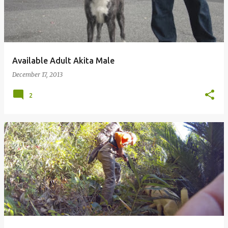
Available Adult Akita Male
December 17, 2013
2