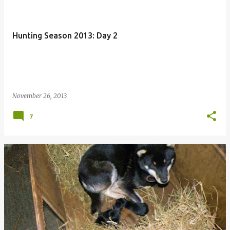
Hunting Season 2013: Day 2
November 26, 2013
7