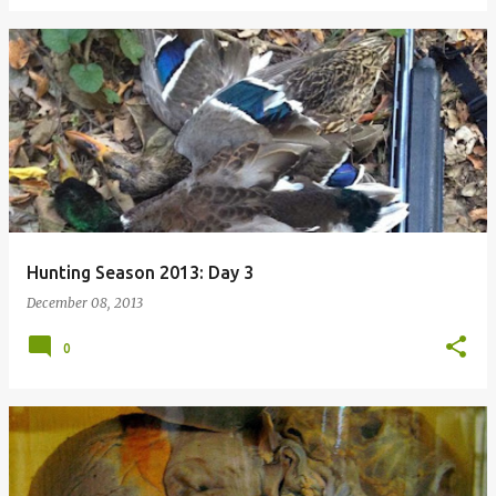
Hunting Season 2013: Day 3
December 08, 2013
0