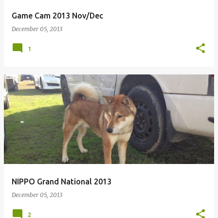
Game Cam 2013 Nov/Dec
December 05, 2013
1
NIPPO Grand National 2013
December 05, 2013
2