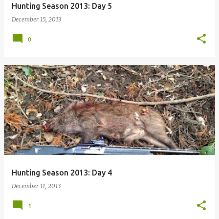
Hunting Season 2013: Day 5
December 15, 2013
0
Hunting Season 2013: Day 4
December 11, 2013
1