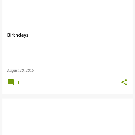
P
o
s
t
Birthdays
s
August 20, 2016
1