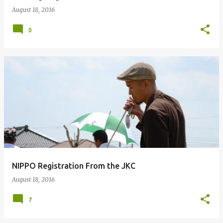
August 18, 2016
0
NIPPO Registration From the JKC
August 18, 2016
7