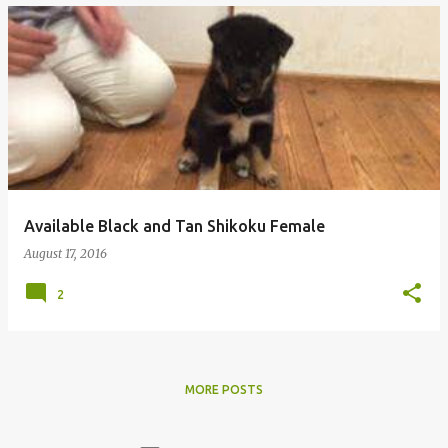
Available Black and Tan Shikoku Female
August 17, 2016
2
MORE POSTS