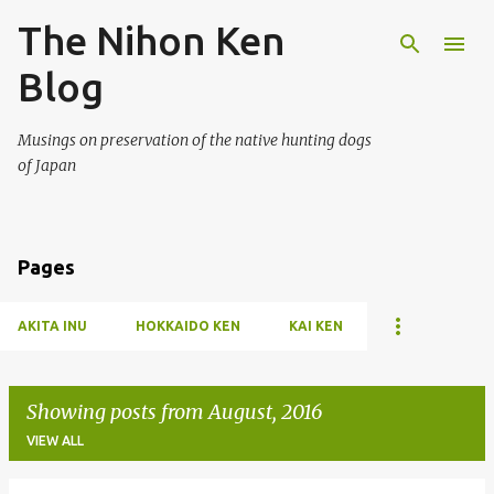
The Nihon Ken
Skip to main content
Blog
Musings on preservation of the native hunting dogs
of Japan
Pages
AKITA INU
HOKKAIDO KEN
KAI KEN
Showing posts from August, 2016
VIEW ALL