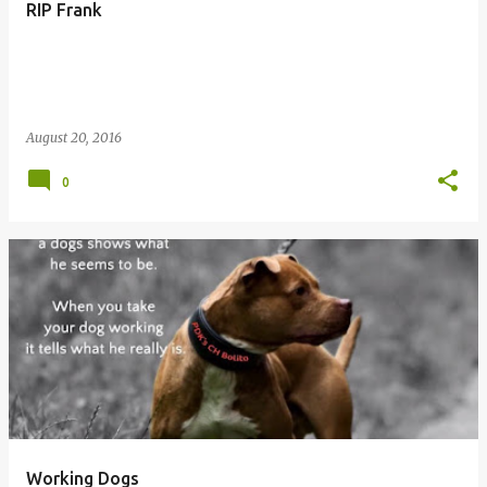
RIP Frank
August 20, 2016
0
Working Dogs